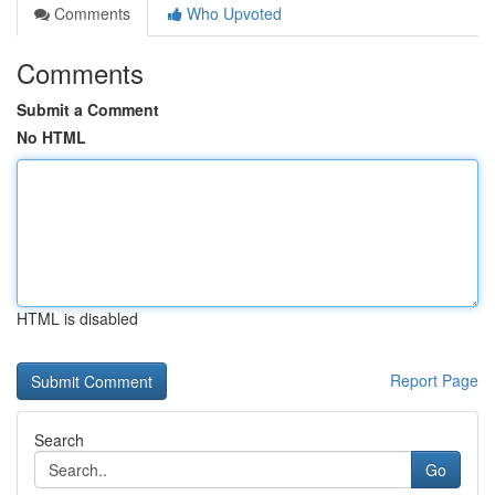
Comments
Who Upvoted
Comments
Submit a Comment
No HTML
HTML is disabled
Report Page
Search
Go