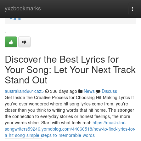
Home
yxzbookmarks
Togg
navi
Home
1
Discover the Best Lyrics for
Your Song: Let Your Next Track
Stand Out
australiand961caz5
336 days ago
News
Discuss
Get Inside the Creative Process for Choosing Hit-Making Lyrics If
you’ve ever wondered where hit song lyrics come from, you’re
closer than you think to writing words that hit home. The stronger
the connection to everyday stories or honest feelings, the more
your words shine. Start with what feels real:
https://music-for-
songwriters59246.yomoblog.com/44060518/how-to-find-lyrics-for-
a-hit-song-simple-steps-to-memorable-words