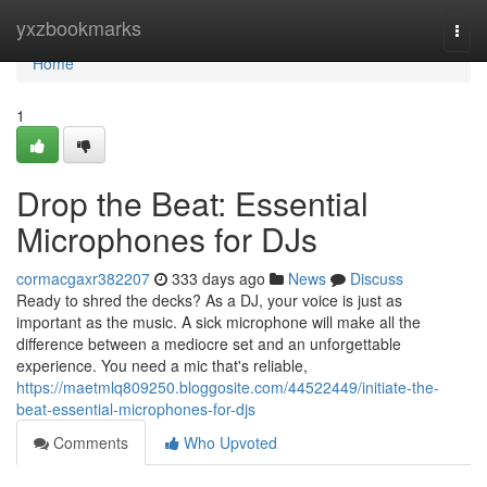
Home
yxzbookmarks
Togg
navi
Home
1
Drop the Beat: Essential
Microphones for DJs
cormacgaxr382207
333 days ago
News
Discuss
Ready to shred the decks? As a DJ, your voice is just as
important as the music. A sick microphone will make all the
difference between a mediocre set and an unforgettable
experience. You need a mic that's reliable,
https://maetmlq809250.bloggosite.com/44522449/initiate-the-
beat-essential-microphones-for-djs
Comments
Who Upvoted