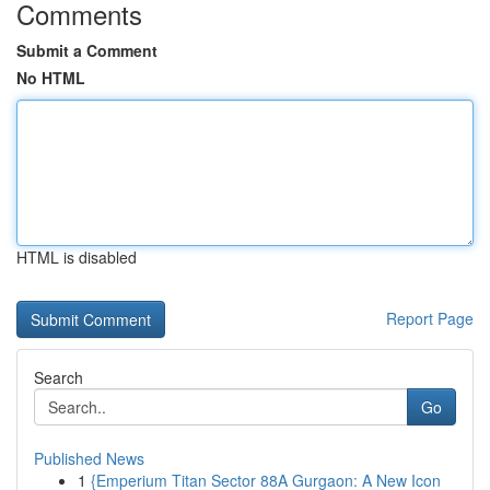
Comments
Submit a Comment
No HTML
HTML is disabled
Report Page
Search
Go
Published News
1
{Emperium Titan Sector 88A Gurgaon: A New Icon