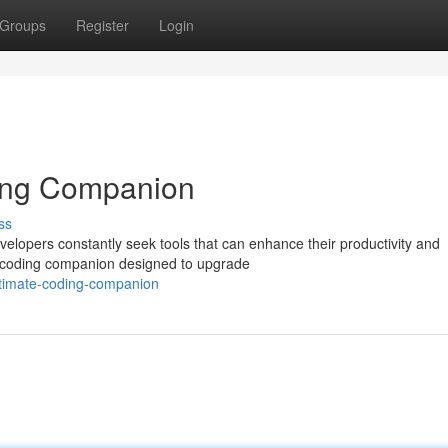
Groups
Register
Login
ing Companion
ss
velopers constantly seek tools that can enhance their productivity and
ge coding companion designed to upgrade
ltimate-coding-companion