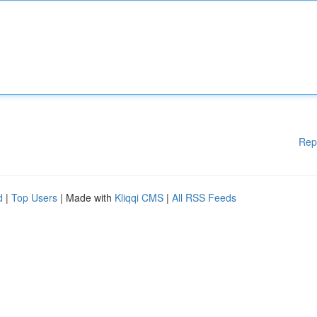
Rep
d
|
Top Users
| Made with
Kliqqi CMS
|
All RSS Feeds