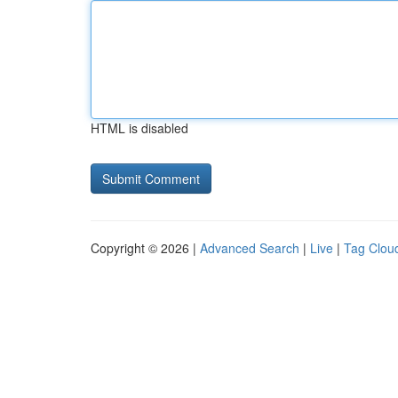
HTML is disabled
Copyright © 2026 |
Advanced Search
|
Live
|
Tag Clou