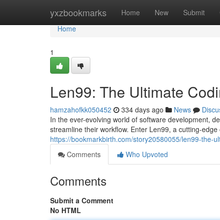
Home
yxzbookmarks
Home
New
Submit
Home
1
Len99: The Ultimate Cod
hamzahofkk050452
334 days ago
News
Discu
In the ever-evolving world of software development, de
streamline their workflow. Enter Len99, a cutting-ed
https://bookmarkbirth.com/story20580055/len99-the-u
Comments
Who Upvoted
Comments
Submit a Comment
No HTML