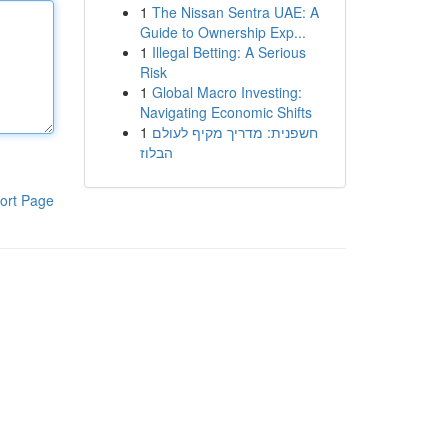
1
The Nissan Sentra UAE: A
Guide to Ownership Exp...
1
Illegal Betting: A Serious
Risk
1
Global Macro Investing:
Navigating Economic Shifts
1
חשפנית: מדריך מקיף לעולם
הבלוז
ort Page