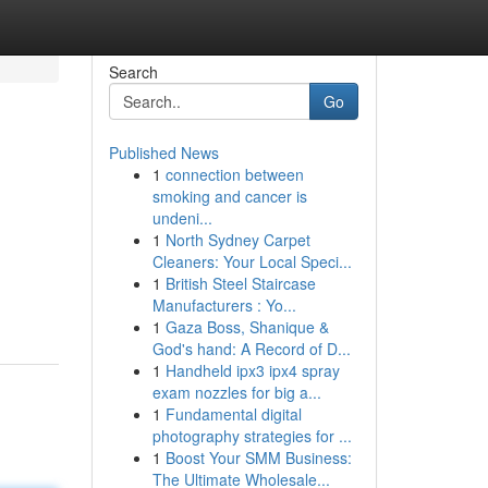
Search
Go
Published News
1
connection between
smoking and cancer is
undeni...
1
North Sydney Carpet
Cleaners: Your Local Speci...
1
British Steel Staircase
Manufacturers : Yo...
1
Gaza Boss, Shanique &
God's hand: A Record of D...
1
Handheld ipx3 ipx4 spray
exam nozzles for big a...
1
Fundamental digital
photography strategies for ...
1
Boost Your SMM Business:
The Ultimate Wholesale...