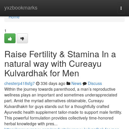
Home
yxzbookmarks
Togg
navi
Home
1
Raise Fertility & Stamina In a
natural way with Cureayu
Kulvardhak for Men
chesterp418sfg7
336 days ago
News
Discuss
Within the journey towards parenthood, a man’s reproductive
wellness plays an important and sometimes underappreciated
part. Amid the myriad alternatives obtainable, Cureayu
Kulvardhak® for guys stands out for a thoughtfully crafted
Ayurvedic health supplement tailor-made to support male fertility.
This powerful formulation provides collectively time-honored
herbal knowledge with pres...