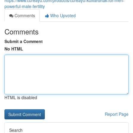
https://www.cureayu.com/products/cureayu-kulvardhak-for-men-
powerful-male-fertility
Comments
Who Upvoted
Comments
Submit a Comment
No HTML
HTML is disabled
Report Page
Search