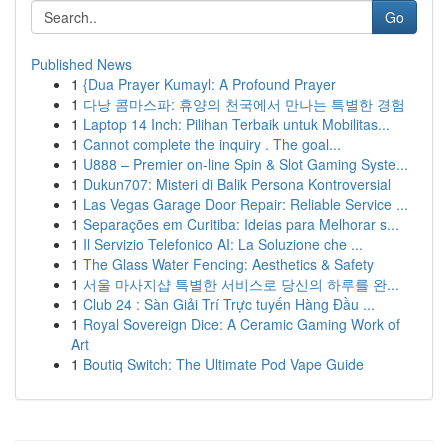
Go
Published News
1
{Dua Prayer Kumayl: A Profound Prayer
1
다낭 콤마스파: 휴양의 천국에서 만나는 특별한 경험
1
Laptop 14 Inch: Pilihan Terbaik untuk Mobilitas...
1
Cannot complete the inquiry . The goal...
1
U888 – Premier on-line Spin & Slot Gaming Syste...
1
Dukun707: Misteri di Balik Persona Kontroversial
1
Las Vegas Garage Door Repair: Reliable Service ...
1
Separações em Curitiba: Ideias para Melhorar s...
1
Il Servizio Telefonico AI: La Soluzione che ...
1
The Glass Water Fencing: Aesthetics & Safety
1
서울 마사지샵 특별한 서비스로 당신의 하루를 완...
1
Club 24 : Sàn Giải Trí Trực tuyến Hàng Đầu ...
1
Royal Sovereign Dice: A Ceramic Gaming Work of
Art
1
Boutiq Switch: The Ultimate Pod Vape Guide