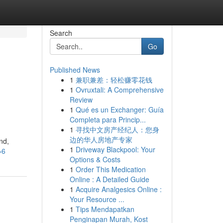
Search
Go
Published News
1
兼职兼差：轻松赚零花钱
1
Ovruxtali: A Comprehensive
Review
1
Qué es un Exchanger: Guía
Completa para Princip...
1
寻找中文房产经纪人：您身
边的华人房地产专家
nd,
1
Driveway Blackpool: Your
=6
Options & Costs
1
Order This Medication
Online : A Detailed Guide
1
Acquire Analgesics Online :
Your Resource ...
1
Tips Mendapatkan
Penginapan Murah, Kost