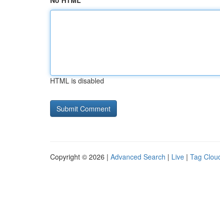
No HTML
HTML is disabled
Copyright © 2026 |
Advanced Search
|
Live
|
Tag Clou