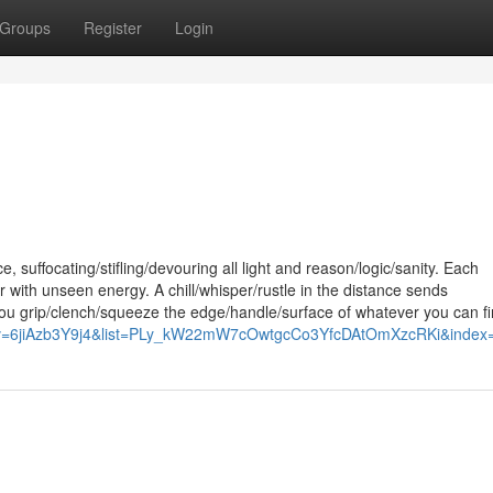
Groups
Register
Login
 suffocating/stifling/devouring all light and reason/logic/sanity. Each
with unseen energy. A chill/whisper/rustle in the distance sends
u grip/clench/squeeze the edge/handle/surface of whatever you can fi
h?v=6jiAzb3Y9j4&list=PLy_kW22mW7cOwtgcCo3YfcDAtOmXzcRKi&index