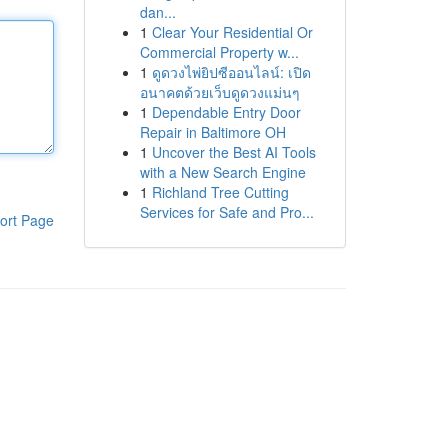
dan...
1
Clear Your Residential Or
Commercial Property w...
1
ดูดวงไพ่ยิปซีออนไลน์: เปิด
อนาคตด้วยเว็บดูดวงแม่นๆ
1
Dependable Entry Door
Repair in Baltimore OH
1
Uncover the Best AI Tools
with a New Search Engine
1
Richland Tree Cutting
Services for Safe and Pro...
ort Page