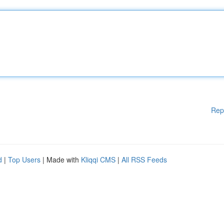
Rep
d
|
Top Users
| Made with
Kliqqi CMS
|
All RSS Feeds