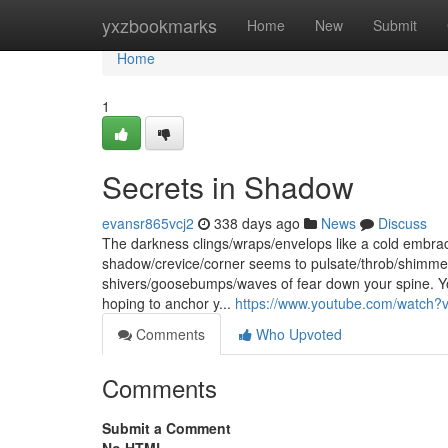
Home
yxzbookmarks
Home
New
Submit
Home
1
Secrets in Shadow
evansr865vcj2
338 days ago
News
Discuss
The darkness clings/wraps/envelops like a cold embrace,
shadow/crevice/corner seems to pulsate/throb/shimmer 
shivers/goosebumps/waves of fear down your spine. Yo
hoping to anchor y...
https://www.youtube.com/watc
Comments
Who Upvoted
Comments
Submit a Comment