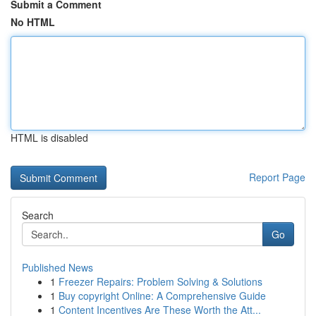
Submit a Comment
No HTML
HTML is disabled
Report Page
Search
Go
Published News
1
Freezer Repairs: Problem Solving & Solutions
1
Buy copyright Online: A Comprehensive Guide
1
Content Incentives Are These Worth the Att...