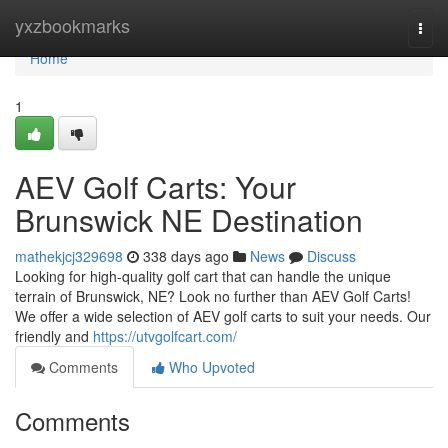
Home
yxzbookmarks
Togg
navi
Home
1
AEV Golf Carts: Your
Brunswick NE Destination
mathekjcj329698
338 days ago
News
Discuss
Looking for high-quality golf cart that can handle the unique
terrain of Brunswick, NE? Look no further than AEV Golf Carts!
We offer a wide selection of AEV golf carts to suit your needs. Our
friendly and
https://utvgolfcart.com/
Comments
Who Upvoted
Comments