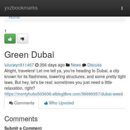
Home
yxzbookmarks
Togg
navi
Home
1
Green Dubai
lulucwyn811467
356 days ago
News
Discuss
Alright, travelers! Let me tell ya, you're heading to Dubai, a city
known for its flashiness, towering structures, and some pretty tight
laws. But hey, let's be real: sometimes you just need a little
relaxation, right?
https://montyhubo503636.elbloglibre.com/36699357/dubai-weed
Comments
Who Upvoted
Comments
Submit a Comment