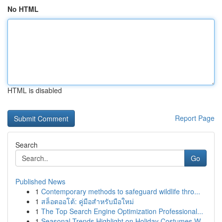
No HTML
HTML is disabled
Report Page
Search
Go
Published News
1
Contemporary methods to safeguard wildlife thro...
1
สล็อตออโต้: คู่มือสำหรับมือใหม่
1
The Top Search Engine Optimization Professional...
1
Seasonal Trends Highlight on Holiday Costumes W...