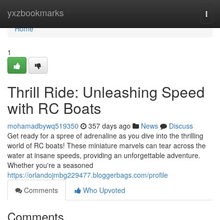
Home
yxzbookmarks
Togg
navi
Home
1
Thrill Ride: Unleashing Speed
with RC Boats
mohamadbywq519350
357 days ago
News
Discuss
Get ready for a spree of adrenaline as you dive into the thrilling
world of RC boats! These miniature marvels can tear across the
water at insane speeds, providing an unforgettable adventure.
Whether you're a seasoned
https://orlandojmbg229477.bloggerbags.com/profile
Comments
Who Upvoted
Comments