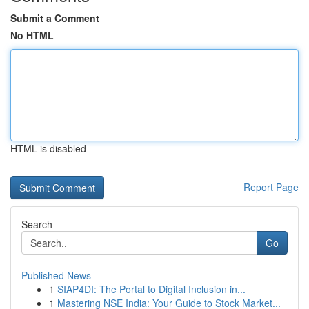
Submit a Comment
No HTML
HTML is disabled
Report Page
Search
Go
Published News
1
SIAP4DI: The Portal to Digital Inclusion in...
1
Mastering NSE India: Your Guide to Stock Market...