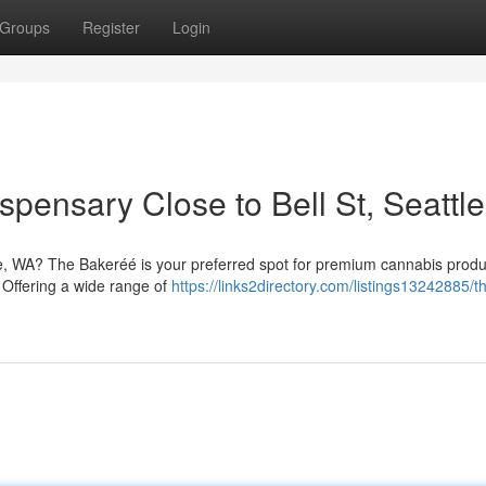
Groups
Register
Login
pensary Close to Bell St, Seattle
le, WA? The Bakeréé is your preferred spot for premium cannabis produ
 Offering a wide range of
https://links2directory.com/listings13242885/t