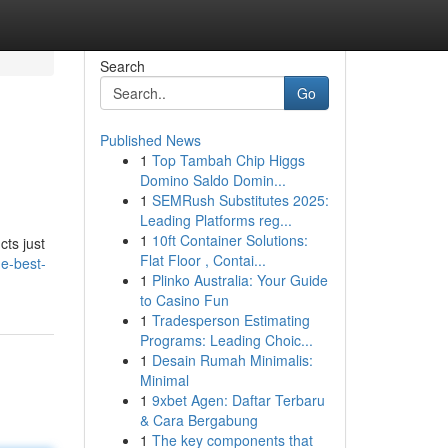
Search
Go
Published News
1
Top Tambah Chip Higgs
Domino Saldo Domin...
1
SEMRush Substitutes 2025:
Leading Platforms reg...
1
10ft Container Solutions:
cts just
Flat Floor , Contai...
he-best-
1
Plinko Australia: Your Guide
to Casino Fun
1
Tradesperson Estimating
Programs: Leading Choic...
1
Desain Rumah Minimalis:
Minimal
1
9xbet Agen: Daftar Terbaru
& Cara Bergabung
1
The key components that