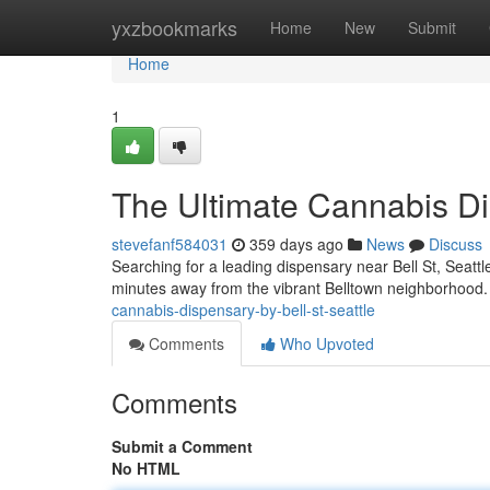
Home
yxzbookmarks
Home
New
Submit
Home
1
The Ultimate Cannabis Dis
stevefanf584031
359 days ago
News
Discuss
Searching for a leading dispensary near Bell St, Seatt
minutes away from the vibrant Belltown neighborhood.
cannabis-dispensary-by-bell-st-seattle
Comments
Who Upvoted
Comments
Submit a Comment
No HTML