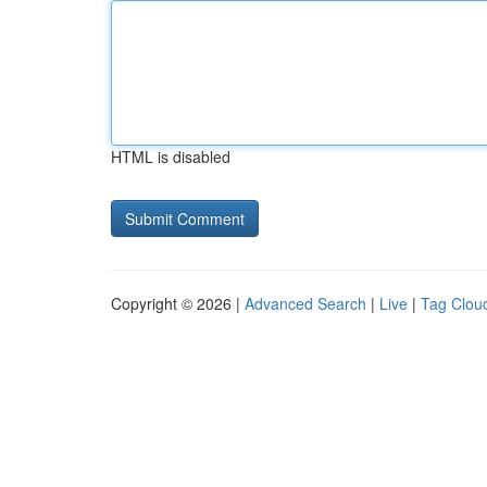
HTML is disabled
Copyright © 2026 |
Advanced Search
|
Live
|
Tag Clou