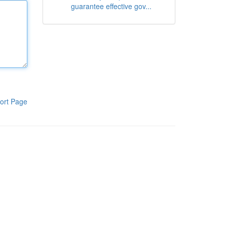
guarantee effective gov...
ort Page