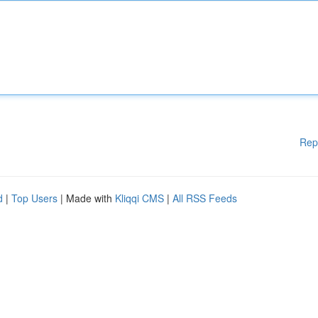
Rep
d
|
Top Users
| Made with
Kliqqi CMS
|
All RSS Feeds