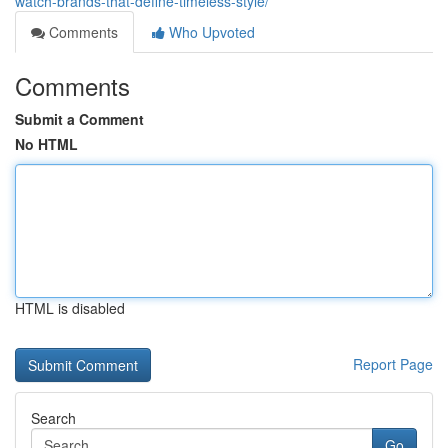
watch-brands-that-define-timeless-style/
Comments
Who Upvoted
Comments
Submit a Comment
No HTML
HTML is disabled
Report Page
Search
Go