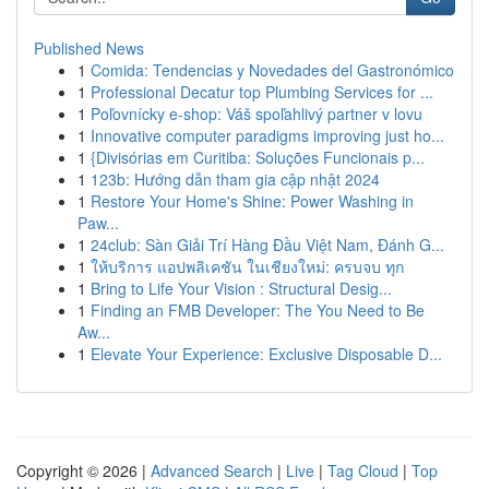
Published News
1
Comida: Tendencias y Novedades del Gastronómico
1
Professional Decatur top Plumbing Services for ...
1
Poľovnícky e-shop: Váš spoľahlivý partner v lovu
1
Innovative computer paradigms improving just ho...
1
{Divisórias em Curitiba: Soluções Funcionais p...
1
123b: Hướng dẫn tham gia cập nhật 2024
1
Restore Your Home's Shine: Power Washing in
Paw...
1
24club: Sàn Giải Trí Hàng Đầu Việt Nam, Đánh G...
1
ให้บริการ แอปพลิเคชัน ในเชียงใหม่: ครบจบ ทุก
1
Bring to Life Your Vision : Structural Desig...
1
Finding an FMB Developer: The You Need to Be
Aw...
1
Elevate Your Experience: Exclusive Disposable D...
Copyright © 2026 |
Advanced Search
|
Live
|
Tag Cloud
|
Top