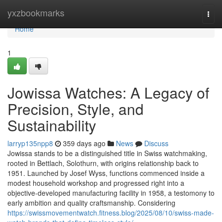
Home
yxzbookmarks
Togg
navi
Home
1
Jowissa Watches: A Legacy of
Precision, Style, and
Sustainability
larryp135npp8
359 days ago
News
Discuss
Jowissa stands to be a distinguished title in Swiss watchmaking,
rooted in Bettlach, Solothurn, with origins relationship back to
1951. Launched by Josef Wyss, functions commenced inside a
modest household workshop and progressed right into a
objective-developed manufacturing facility in 1958, a testomony to
early ambition and quality craftsmanship. Considering
https://swissmovementwatch.fitness.blog/2025/08/10/swiss-made-