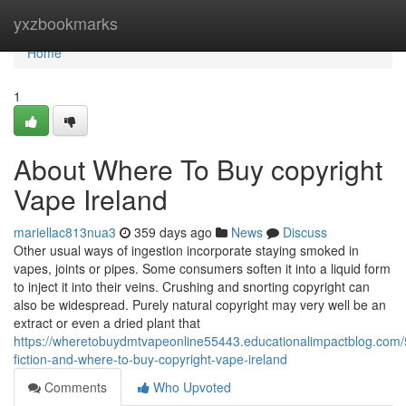
Home
yxzbookmarks
Home
1
About Where To Buy copyright
Vape Ireland
mariellac813nua3
359 days ago
News
Discuss
Other usual ways of ingestion incorporate staying smoked in
vapes, joints or pipes. Some consumers soften it into a liquid form
to inject it into their veins. Crushing and snorting copyright can
also be widespread. Purely natural copyright may very well be an
extract or even a dried plant that
https://wheretobuydmtvapeonline55443.educationalimpactblog.com/
fiction-and-where-to-buy-copyright-vape-ireland
Comments
Who Upvoted