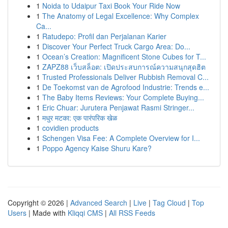
1
Noida to Udaipur Taxi Book Your Ride Now
1
The Anatomy of Legal Excellence: Why Complex
Ca...
1
Ratudepo: Profil dan Perjalanan Karier
1
Discover Your Perfect Truck Cargo Area: Do...
1
Ocean’s Creation: Magnificent Stone Cubes for T...
1
ZAPZ88 เว็บสล็อต: เปิดประสบการณ์ความสนุกสุดฮิต
1
Trusted Professionals Deliver Rubbish Removal C...
1
De Toekomst van de Agrofood Industrie: Trends e...
1
The Baby Items Reviews: Your Complete Buying...
1
Eric Chuar: Jurutera Penjawat Rasmi Stringer...
1
मधुर मटका: एक पारंपरिक खेळ
1
covidien products
1
Schengen Visa Fee: A Complete Overview for I...
1
Poppo Agency Kaise Shuru Kare?
Copyright © 2026 |
Advanced Search
|
Live
|
Tag Cloud
|
Top
Users
| Made with
Kliqqi CMS
|
All RSS Feeds