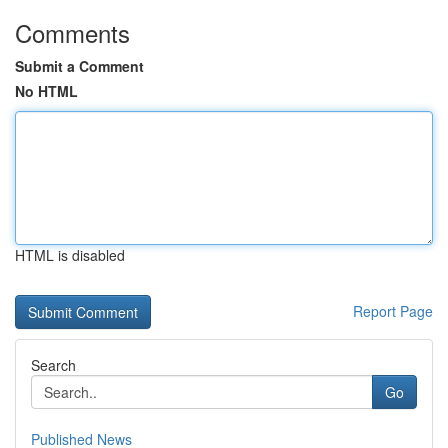
Comments
Submit a Comment
No HTML
HTML is disabled
Report Page
Search
Go
Published News