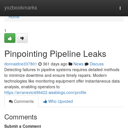
Home
yxzbookmarks
Togg
navi
Home
1
Pinpointing Pipeline Leaks
donnaidne337801
361 days ago
News
Discuss
Detecting failures in pipeline systems requires detailed methods
to minimize downtime and ensure timely repairs. Modern
technologies like monitoring equipment offer instantaneous data
analysis, enabling operators to
https://arranevio499422.wssblogs.com/profile
Comments
Who Upvoted
Comments
Submit a Comment