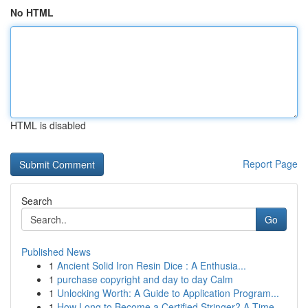
No HTML
HTML is disabled
Report Page
Search
Go
Published News
1
Ancient Solid Iron Resin Dice : A Enthusia...
1
purchase copyright and day to day Calm
1
Unlocking Worth: A Guide to Application Program...
1
How Long to Become a Certified Stringer? A Time...