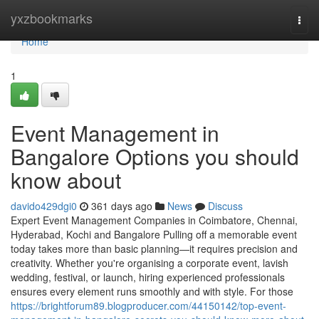
Home
yxzbookmarks
Togg
navi
Home
1
Event Management in
Bangalore Options you should
know about
davido429dgi0
361 days ago
News
Discuss
Expert Event Management Companies in Coimbatore, Chennai,
Hyderabad, Kochi and Bangalore Pulling off a memorable event
today takes more than basic planning—it requires precision and
creativity. Whether you're organising a corporate event, lavish
wedding, festival, or launch, hiring experienced professionals
ensures every element runs smoothly and with style. For those
https://brightforum89.blogproducer.com/44150142/top-event-