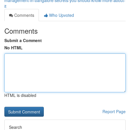
management-in-bangalore-secrets-you-should-know-more-about-
it
Comments
Who Upvoted
Comments
Submit a Comment
No HTML
HTML is disabled
Report Page
Search