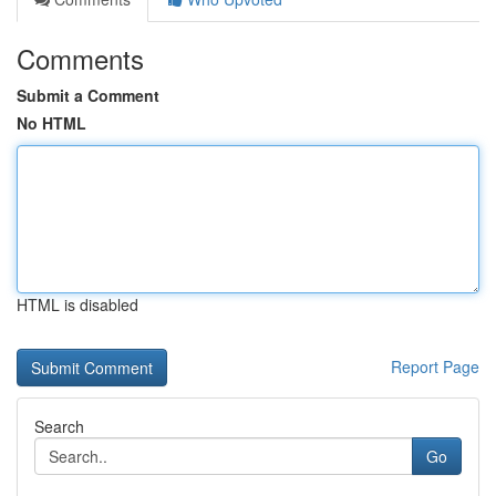
Comments
Submit a Comment
No HTML
HTML is disabled
Report Page
Search
Go