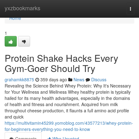
Home
yxzbookmarks
Togg
navi
Home
1
Protein Shake Hacks Every
Gym-Goer Should Try
grahamkk8875
359 days ago
News
Discuss
Revealing the Science Behind Whey Protein: Why It's Necessary
for Your Wellness and Wellness Whey healthy protein is typically
hailed for its many health advantages, especially in the domains
of health and fitness and nourishment. Acquired from milk
throughout cheese production, it flaunts a full amino acid profile
and quick
https://multivitamin45299.yomoblog.com/43577213/whey-protein-
for-beginners-everything-you-need-to-know
Comments
Who Upvoted