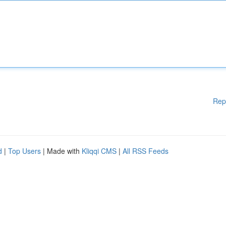
Rep
d
|
Top Users
| Made with
Kliqqi CMS
|
All RSS Feeds