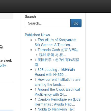
Search
Go
Published News
1
The Allure of Kanjivaram
e
Silk Sarees: A Timeles...
1
Tornado Cash 的官方网站
： 现时 新闻 与 权...
1
美国代孕：您的生育旅程指
se sleek
南
lify-
1
308 Loading : 168Grain
Round with H4350 ...
1
How current institutions are
altering the lands...
1
Around the Clock Electrical
Proficiency with 24...
1
Camion Remolque en {Dos
Hermanas : Ayuda Rápi...
1
Noida to Rishikesh Taxi: