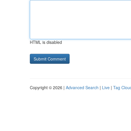
HTML is disabled
Copyright © 2026 |
Advanced Search
|
Live
|
Tag Clou