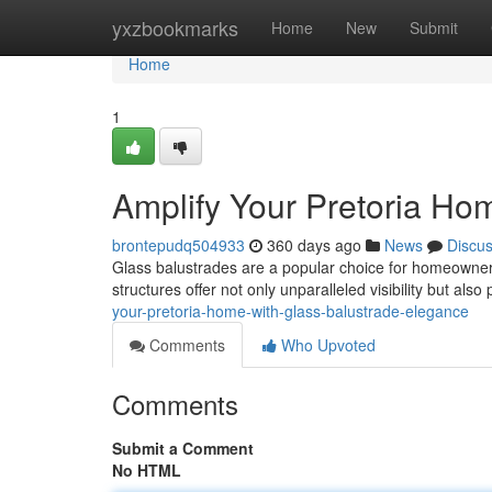
Home
yxzbookmarks
Home
New
Submit
Home
1
Amplify Your Pretoria Ho
brontepudq504933
360 days ago
News
Discu
Glass balustrades are a popular choice for homeowners 
structures offer not only unparalleled visibility but als
your-pretoria-home-with-glass-balustrade-elegance
Comments
Who Upvoted
Comments
Submit a Comment
No HTML