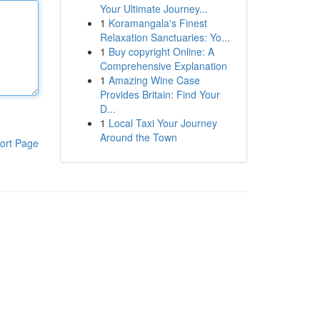
Your Ultimate Journey...
1
Koramangala's Finest
Relaxation Sanctuaries: Yo...
1
Buy copyright Online: A
Comprehensive Explanation
1
Amazing Wine Case
Provides Britain: Find Your
D...
1
Local Taxi Your Journey
Around the Town
ort Page