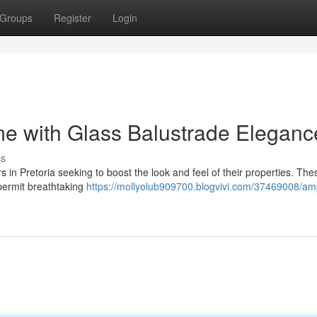
Groups
Register
Login
me with Glass Balustrade Eleganc
ss
in Pretoria seeking to boost the look and feel of their properties. The
o permit breathtaking
https://mollyolub909700.blogvivi.com/37469008/amp