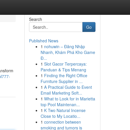
Search
Go
Published News
1
nohuwin – Đăng Nhập
Nhanh, Khám Phá Kho Game
Đ...
1
Slot Gacor Terpercaya:
Panduan & Tips Menang
ransform
1
Finding the Right Office
l777-
Furniture Supplier in ...
1
A Practical Guide to Event
Email Marketing Soft...
1
What to Look for in Marietta
top Pool Maintenan...
1
K Two Natural Incense
Close to My Locatio...
1
connection between
smoking and tumors is