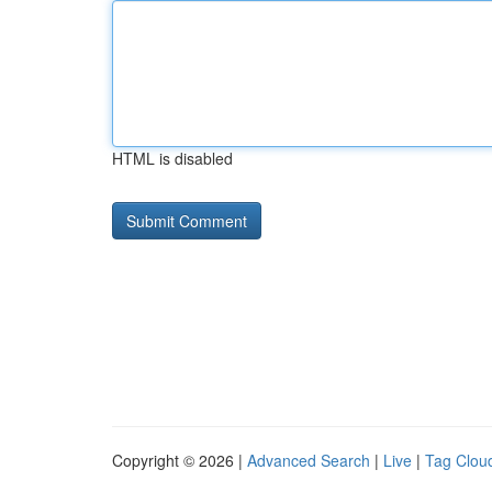
HTML is disabled
Copyright © 2026 |
Advanced Search
|
Live
|
Tag Clou