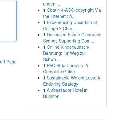
undeni...
1
Obtain 4-ACO-copyright Via
the Internet : A...
1
Experiencing Uncertain at
College ? Charti...
1
Deceased Estate Clearance
Sydney Supporting Com...
1
Online Kinderwunsch-
Beratung: Ihr Weg zur
Schwa...
ort Page
1
PVC Strip Curtains: A
Complete Guide
1
Sustainable Weight Loss: A
Enduring Strategy
1
Ambassador Hotel in
Brighton