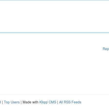
Rep
d
|
Top Users
| Made with
Kliqqi CMS
|
All RSS Feeds