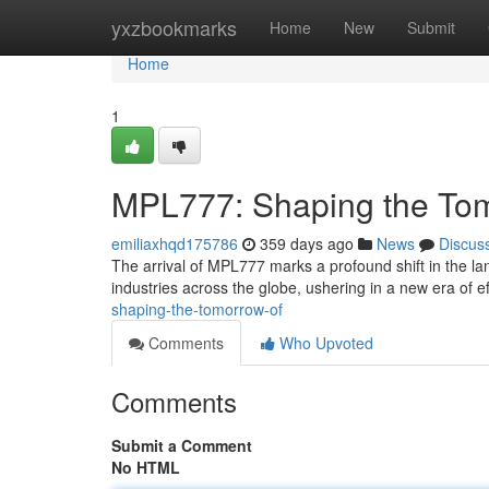
Home
yxzbookmarks
Home
New
Submit
Home
1
MPL777: Shaping the To
emiliaxhqd175786
359 days ago
News
Discus
The arrival of MPL777 marks a profound shift in the la
industries across the globe, ushering in a new era of ef
shaping-the-tomorrow-of
Comments
Who Upvoted
Comments
Submit a Comment
No HTML