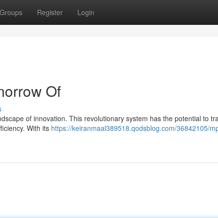
Groups
Register
Login
morrow Of
s
ndscape of innovation. This revolutionary system has the potential to t
ficiency. With its
https://keiranmaal389518.qodsblog.com/36842105/mp