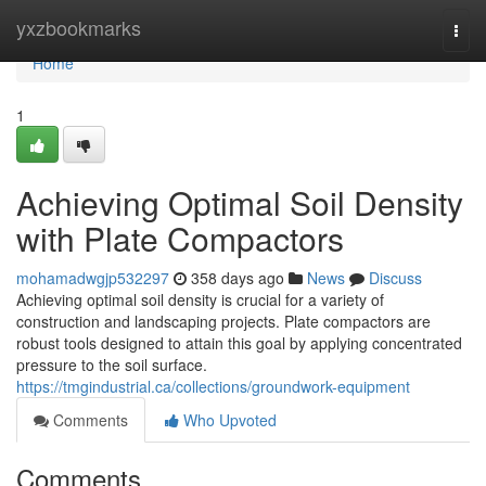
Home
yxzbookmarks
Togg
navi
Home
1
Achieving Optimal Soil Density
with Plate Compactors
mohamadwgjp532297
358 days ago
News
Discuss
Achieving optimal soil density is crucial for a variety of
construction and landscaping projects. Plate compactors are
robust tools designed to attain this goal by applying concentrated
pressure to the soil surface.
https://tmgindustrial.ca/collections/groundwork-equipment
Comments
Who Upvoted
Comments