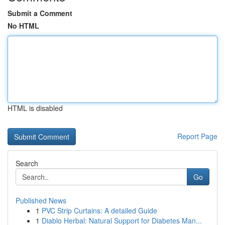
Submit a Comment
No HTML
HTML is disabled
Report Page
Search
Go
Published News
1
PVC Strip Curtains: A detailed Guide
1
Diablo Herbal: Natural Support for Diabetes Man...