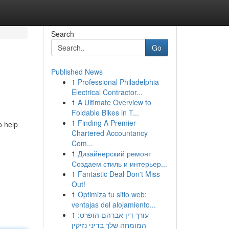
Search
Go
Published News
1
Professional Philadelphia
Electrical Contractor...
1
A Ultimate Overview to
Foldable Bikes in T...
1
Finding A Premier
o help
Chartered Accountancy
Com...
1
Дизайнерский ремонт
Создаем стиль и интерьер...
1
Fantastic Deal Don't Miss
Out!
1
Optimiza tu sitio web:
ventajas del alojamiento...
1
עורך דין אברהם הופרט:
המומחה שלך בדיני נזיקין