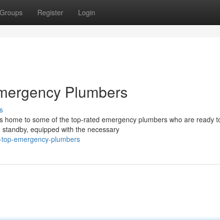
Groups
Register
Login
Emergency Plumbers
s
is home to some of the top-rated emergency plumbers who are ready t
n standby, equipped with the necessary
-s-top-emergency-plumbers