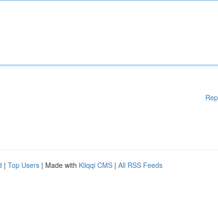
Rep
d
|
Top Users
| Made with
Kliqqi CMS
|
All RSS Feeds