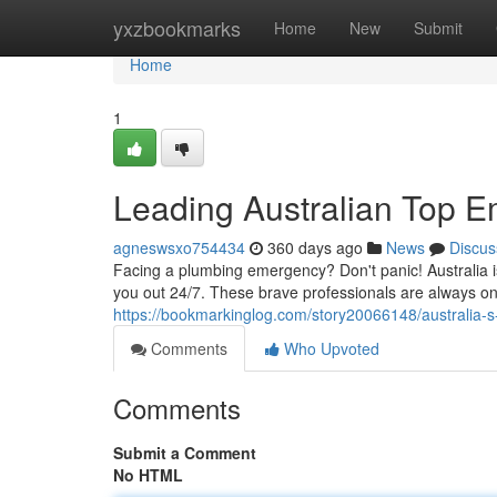
Home
yxzbookmarks
Home
New
Submit
Home
1
Leading Australian Top 
agneswsxo754434
360 days ago
News
Discus
Facing a plumbing emergency? Don't panic! Australia 
you out 24/7. These brave professionals are always o
https://bookmarkinglog.com/story20066148/australia
Comments
Who Upvoted
Comments
Submit a Comment
No HTML