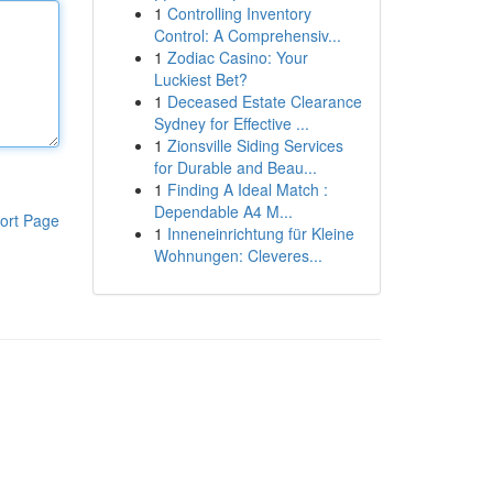
1
Controlling Inventory
Control: A Comprehensiv...
1
Zodiac Casino: Your
Luckiest Bet?
1
Deceased Estate Clearance
Sydney for Effective ...
1
Zionsville Siding Services
for Durable and Beau...
1
Finding A Ideal Match :
Dependable A4 M...
ort Page
1
Inneneinrichtung für Kleine
Wohnungen: Cleveres...