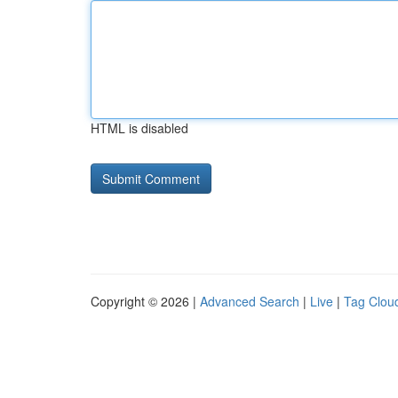
HTML is disabled
Copyright © 2026 |
Advanced Search
|
Live
|
Tag Clou