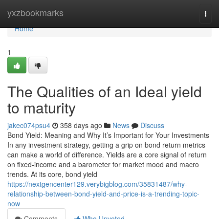
Home
yxzbookmarks
Togg
navi
Home
1
The Qualities of an Ideal yield
to maturity
jakec074psu4
358 days ago
News
Discuss
Bond Yield: Meaning and Why It’s Important for Your Investments
In any investment strategy, getting a grip on bond return metrics
can make a world of difference. Yields are a core signal of return
on fixed-income and a barometer for market mood and macro
trends. At its core, bond yield
https://nextgencenter129.verybigblog.com/35831487/why-
relationship-between-bond-yield-and-price-is-a-trending-topic-
now
Comments
Who Upvoted