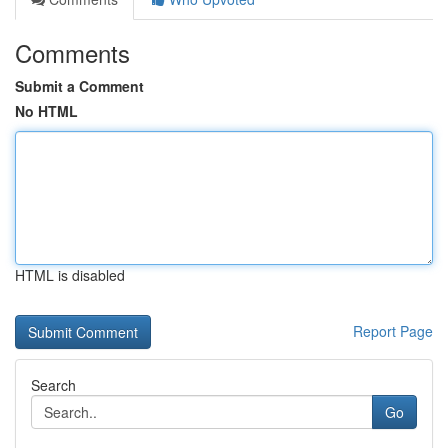
Comments
Submit a Comment
No HTML
HTML is disabled
Report Page
Search
Go