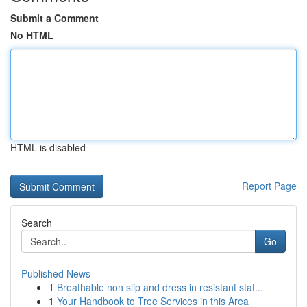
Submit a Comment
No HTML
HTML is disabled
Report Page
Search
Go
Published News
1
Breathable non slip and dress in resistant stat...
1
Your Handbook to Tree Services in this Area