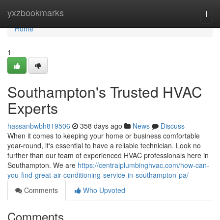
Home
yxzbookmarks
Togg
navi
Home
1
Southampton's Trusted HVAC
Experts
hassanbwbh819506
358 days ago
News
Discuss
When it comes to keeping your home or business comfortable
year-round, it's essential to have a reliable technician. Look no
further than our team of experienced HVAC professionals here in
Southampton. We are
https://centralplumbinghvac.com/how-can-
you-find-great-air-conditioning-service-in-southampton-pa/
Comments
Who Upvoted
Comments