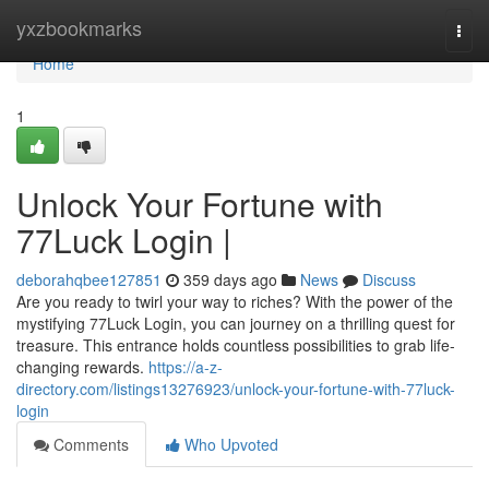
Home
yxzbookmarks
Togg
navi
Home
1
Unlock Your Fortune with
77Luck Login |
deborahqbee127851
359 days ago
News
Discuss
Are you ready to twirl your way to riches? With the power of the
mystifying 77Luck Login, you can journey on a thrilling quest for
treasure. This entrance holds countless possibilities to grab life-
changing rewards.
https://a-z-
directory.com/listings13276923/unlock-your-fortune-with-77luck-
login
Comments
Who Upvoted