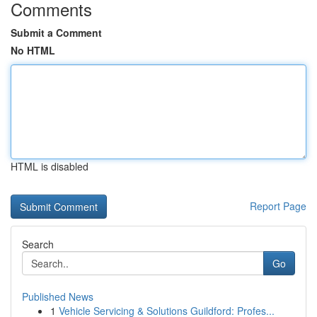
Comments
Submit a Comment
No HTML
HTML is disabled
Report Page
Search
Go
Published News
1
Vehicle Servicing & Solutions Guildford: Profes...