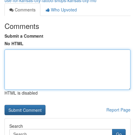
use-for-kansas-city-tattoo-shops-kansas-city-mo
Comments
Who Upvoted
Comments
Submit a Comment
No HTML
HTML is disabled
Report Page
Search
Go