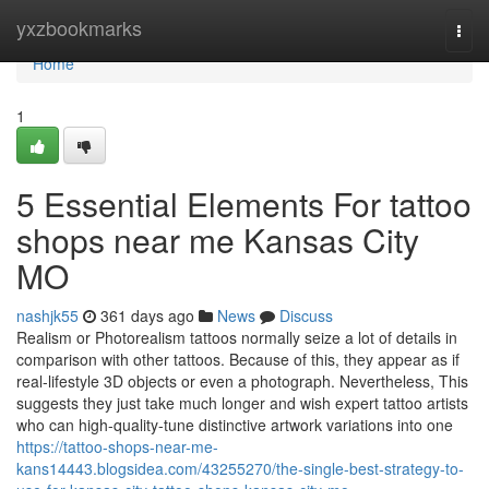
Home
yxzbookmarks
Togg
navi
Home
1
5 Essential Elements For tattoo
shops near me Kansas City
MO
nashjk55
361 days ago
News
Discuss
Realism or Photorealism tattoos normally seize a lot of details in
comparison with other tattoos. Because of this, they appear as if
real-lifestyle 3D objects or even a photograph. Nevertheless, This
suggests they just take much longer and wish expert tattoo artists
who can high-quality-tune distinctive artwork variations into one
https://tattoo-shops-near-me-
kans14443.blogsidea.com/43255270/the-single-best-strategy-to-