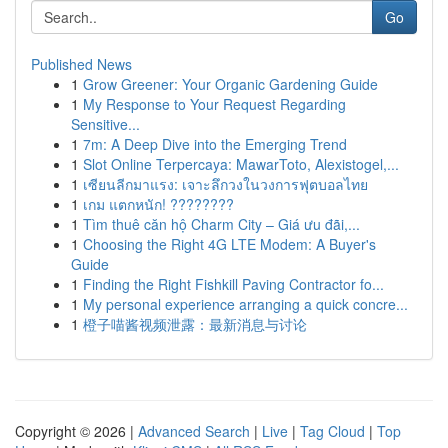
Go
Published News
1
Grow Greener: Your Organic Gardening Guide
1
My Response to Your Request Regarding
Sensitive...
1
7m: A Deep Dive into the Emerging Trend
1
Slot Online Terpercaya: MawarToto, Alexistogel,...
1
เซียนลีกมาแรง: เจาะลึกวงในวงการฟุตบอลไทย
1
เกม แตกหนัก! ????????
1
Tìm thuê căn hộ Charm City – Giá ưu đãi,...
1
Choosing the Right 4G LTE Modem: A Buyer's
Guide
1
Finding the Right Fishkill Paving Contractor fo...
1
My personal experience arranging a quick concre...
1
橙子喵酱视频泄露：最新消息与讨论
Copyright © 2026 |
Advanced Search
|
Live
|
Tag Cloud
|
Top