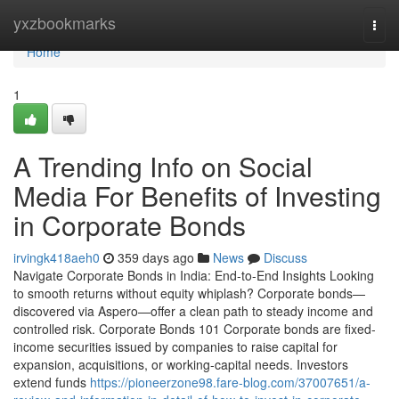
Home
yxzbookmarks
Togg
navi
Home
1
A Trending Info on Social
Media For Benefits of Investing
in Corporate Bonds
irvingk418aeh0
359 days ago
News
Discuss
Navigate Corporate Bonds in India: End-to-End Insights Looking
to smooth returns without equity whiplash? Corporate bonds—
discovered via Aspero—offer a clean path to steady income and
controlled risk. Corporate Bonds 101 Corporate bonds are fixed-
income securities issued by companies to raise capital for
expansion, acquisitions, or working-capital needs. Investors
extend funds
https://pioneerzone98.fare-blog.com/37007651/a-