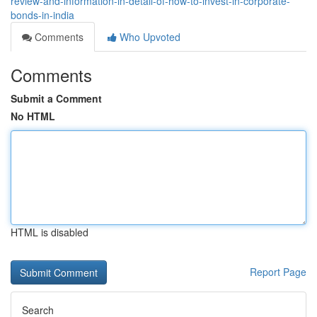
review-and-information-in-detail-of-how-to-invest-in-corporate-
bonds-in-india
Comments
Who Upvoted
Comments
Submit a Comment
No HTML
HTML is disabled
Report Page
Search