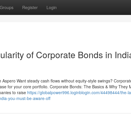
Groups
Register
Login
larity of Corporate Bonds in Indi
th Aspero Want steady cash flows without equity-style swings? Corpora
case for your core portfolio. Corporate Bonds: The Basics & Why They 
anies to raise
https://globalpower996.loginblogin.com/44498444/the-la
india-you-must-be-aware-off