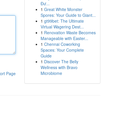
Đư...
1
Great White Monster
Spores: Your Guide to Giant...
1
gt99bet: The Ultimate
Virtual Wagering Dest...
1
Renovation Waste Becomes
Manageable with Easter...
1
Chennai Coworking
Spaces: Your Complete
Guide
1
Discover The Belly
Wellness with Bravo
Microbiome
ort Page