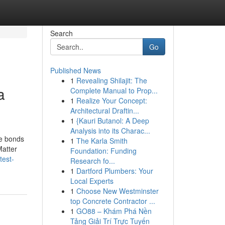
Search
Go
Published News
1
Revealing Shilajit: The
a
Complete Manual to Prop...
1
Realize Your Concept:
Architectural Draftin...
1
{Kauri Butanol: A Deep
Analysis into its Charac...
te bonds
1
The Karla Smith
Matter
Foundation: Funding
test-
Research fo...
1
Dartford Plumbers: Your
Local Experts
1
Choose New Westminster
top Concrete Contractor ...
1
GO88 – Khám Phá Nền
Tảng Giải Trí Trực Tuyến