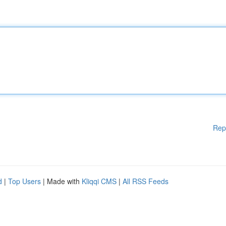
Rep
d
|
Top Users
| Made with
Kliqqi CMS
|
All RSS Feeds