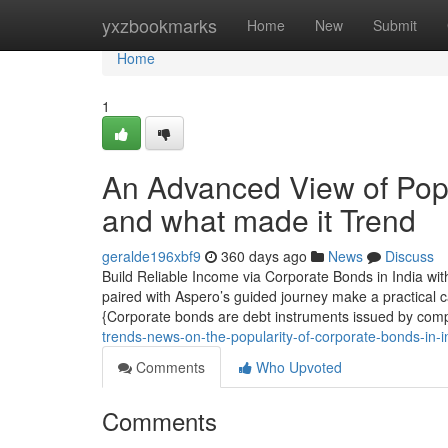
Home
yxzbookmarks
Home
New
Submit
Home
1
An Advanced View of Popu
and what made it Trend
geralde196xbf9
360 days ago
News
Discuss
Build Reliable Income via Corporate Bonds in India wi
paired with Aspero’s guided journey make a practical 
{Corporate bonds are debt instruments issued by comp
trends-news-on-the-popularity-of-corporate-bonds-in-
Comments
Who Upvoted
Comments