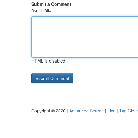
Submit a Comment
No HTML
HTML is disabled
Copyright © 2026 |
Advanced Search
|
Live
|
Tag Clou