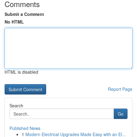
Comments
Submit a Comment
No HTML
HTML is disabled
Report Page
Search
Go
Published News
1
Modern Electrical Upgrades Made Easy with an El...