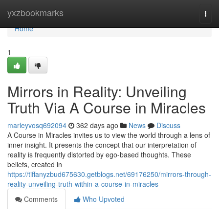
Home
yxzbookmarks
Togg
navi
Home
1
Mirrors in Reality: Unveiling
Truth Via A Course in Miracles
marleyvosq692094
362 days ago
News
Discuss
A Course in Miracles invites us to view the world through a lens of
inner insight. It presents the concept that our interpretation of
reality is frequently distorted by ego-based thoughts. These
beliefs, created in
https://tiffanyzbud675630.getblogs.net/69176250/mirrors-through-
reality-unveiling-truth-within-a-course-in-miracles
Comments
Who Upvoted