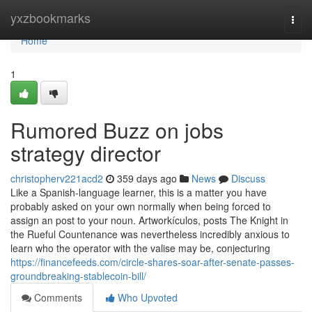
Home
yxzbookmarks
Togg
navi
Home
1
Rumored Buzz on jobs
strategy director
christopherv221acd2
359 days ago
News
Discuss
Like a Spanish-language learner, this is a matter you have
probably asked on your own normally when being forced to
assign an post to your noun. Artworkículos, posts The Knight in
the Rueful Countenance was nevertheless incredibly anxious to
learn who the operator with the valise may be, conjecturing
https://financefeeds.com/circle-shares-soar-after-senate-passes-
groundbreaking-stablecoin-bill/
Comments
Who Upvoted