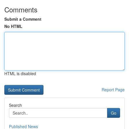
Comments
Submit a Comment
No HTML
HTML is disabled
Report Page
Search
Go
Published News