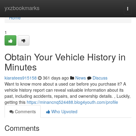
Home
yxzbookmarks
Togg
navi
Home
1
Obtain Your Vehicle History in
Minutes
kiaratees915158
361 days ago
News
Discuss
Want to know more about a used car before you purchase it? A
vehicle history report can reveal valuable information about its
past, including accidents, repairs, and ownership details. , Luckily,
getting this
https://minancnq524488.blog4youth.com/profile
Comments
Who Upvoted
Comments