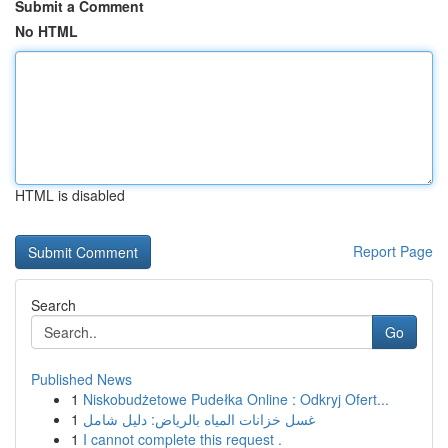
Submit a Comment
No HTML
HTML is disabled
Report Page
Search
Go
Published News
1
Niskobudżetowe Pudełka Online : Odkryj Ofert...
1
غسل خزانات المياه بالرياض: دليل شامل
1
I cannot complete this request .