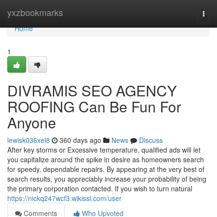
Home
yxzbookmarks
Togg
navi
Home
1
DIVRAMIS SEO AGENCY
ROOFING Can Be Fun For
Anyone
lewisk036xel8
360 days ago
News
Discuss
After key storms or Excessive temperature, qualified ads will let
you capitalize around the spike in desire as homeowners search
for speedy, dependable repairs. By appearing at the very best of
search results, you appreciably increase your probability of being
the primary corporation contacted. If you wish to turn natural
https://nickq247wcf3.wikissl.com/user
Comments
Who Upvoted