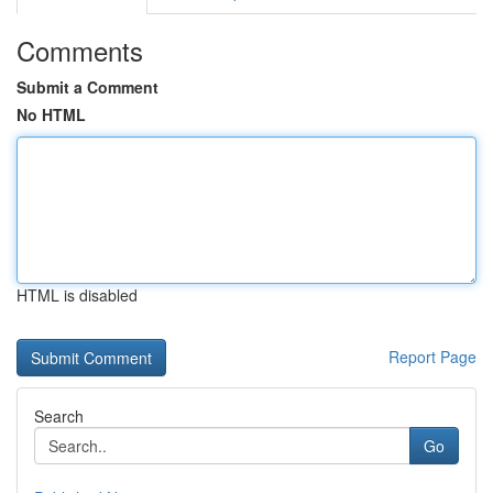
Comments
Submit a Comment
No HTML
HTML is disabled
Report Page
Search
Go