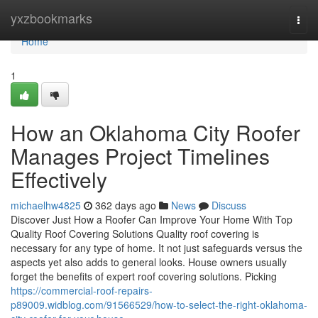
Home
yxzbookmarks
Togg
navi
Home
1
How an Oklahoma City Roofer
Manages Project Timelines
Effectively
michaelhw4825
362 days ago
News
Discuss
Discover Just How a Roofer Can Improve Your Home With Top
Quality Roof Covering Solutions Quality roof covering is
necessary for any type of home. It not just safeguards versus the
aspects yet also adds to general looks. House owners usually
forget the benefits of expert roof covering solutions. Picking
https://commercial-roof-repairs-
p89009.widblog.com/91566529/how-to-select-the-right-oklahoma-