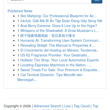
Published News
1
Slot Mahjong: Our Professional Blueprint for Ac...
1
24club: Giải Mã Bí Ẩn Tập Đoàn Đang Gây Sóng Hãi
1
Acai Berry Extreme: Does It Live Up to the Hype?
1
Whispers of the Shadowfell: A Drow Musician's L...
1
橙子喵酱视频揭秘：背后真相大曝光
1
Humanio AI: Transforming User-System Communi...
1
Revealing Shilajit: The Manual to Properties & ...
1
El Crecimiento del Hosting en México: Tendencia...
1
US K2 Fragrance Provider: Your Destinatio...
1
Hollister Tire Shop: Your Local Automotive Experts
1
Locating Espresso Machines in the Nation - ...
1
Sweet Treats For Sale: Your Premium & Exquisite...
1
Cat Tembok Eksterior: Tips Memilih dan
Mencegah...
Copyright © 2026 |
Advanced Search
|
Live
|
Tag Cloud
|
Top