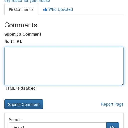
city-roofer-for-your-house
Comments
Who Upvoted
Comments
Submit a Comment
No HTML
HTML is disabled
Report Page
Search
Go