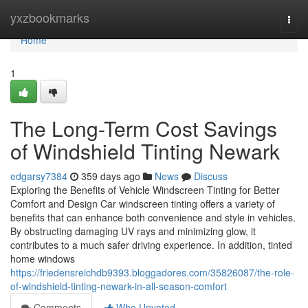
Home
yxzbookmarks
Togg
navi
Home
1
The Long-Term Cost Savings
of Windshield Tinting Newark
edgarsy7384
359 days ago
News
Discuss
Exploring the Benefits of Vehicle Windscreen Tinting for Better
Comfort and Design Car windscreen tinting offers a variety of
benefits that can enhance both convenience and style in vehicles.
By obstructing damaging UV rays and minimizing glow, it
contributes to a much safer driving experience. In addition, tinted
home windows
https://friedensreichdb9393.bloggadores.com/35826087/the-role-
of-windshield-tinting-newark-in-all-season-comfort
Comments
Who Upvoted