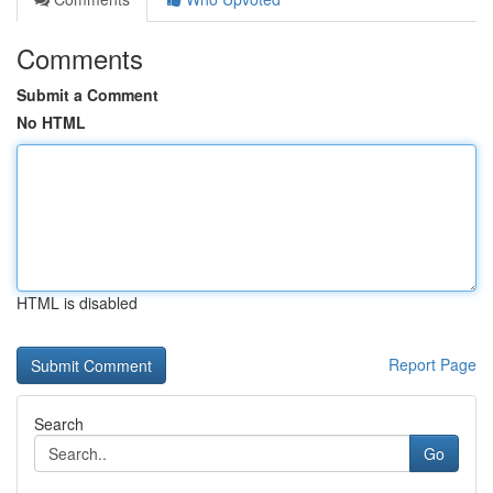
Comments
Submit a Comment
No HTML
HTML is disabled
Report Page
Search
Go