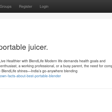
Groups
Register
Login
ortable juicer.
Live Healthier with BlendLife Modern life demands health goals and
enthusiast, a working professional, or a busy parent, the need for com
ere BlendLife shines—India’s go-anywhere blending
nown-facts-about-best-portable-blender