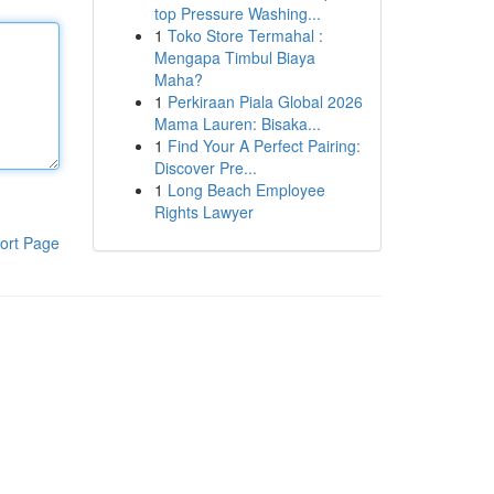
top Pressure Washing...
1
Toko Store Termahal :
Mengapa Timbul Biaya
Maha?
1
Perkiraan Piala Global 2026
Mama Lauren: Bisaka...
1
Find Your A Perfect Pairing:
Discover Pre...
1
Long Beach Employee
Rights Lawyer
ort Page