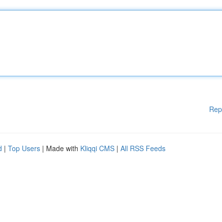
Rep
d
|
Top Users
| Made with
Kliqqi CMS
|
All RSS Feeds