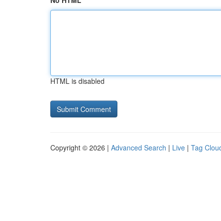
No HTML
HTML is disabled
Copyright © 2026 |
Advanced Search
|
Live
|
Tag Clou