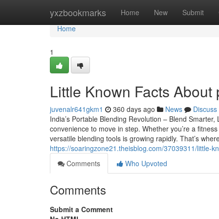
Home
yxzbookmarks
Home
New
Submit
Home
1
Little Known Facts About p
juvenalr641gkm1
360 days ago
News
Discuss
India’s Portable Blending Revolution – Blend Smarter, 
convenience to move in step. Whether you’re a fitness 
versatile blending tools is growing rapidly. That’s wh
https://soaringzone21.theisblog.com/37039311/little-k
Comments
Who Upvoted
Comments
Submit a Comment