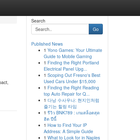
Search
Go
Published News
1
Yono Games: Your Ultimate
Guide to Mobile Gaming
1
Finding the Right Portland
Electrical Panel Upg...
1
Scoping Out Fresno's Best
Used Cars Under $15,000
pact,
1
Finding the Right Reading
top Auto Repair for Q...
1
다낭 수사우나: 현지인처럼
즐기는 힐링 타임
1
รีวิว BNK789 : เกมสล็อตสุด
ฮิต ปีนี้
1
How to Find Your IP
Address: A Simple Guide
1
What to Look for in Naples