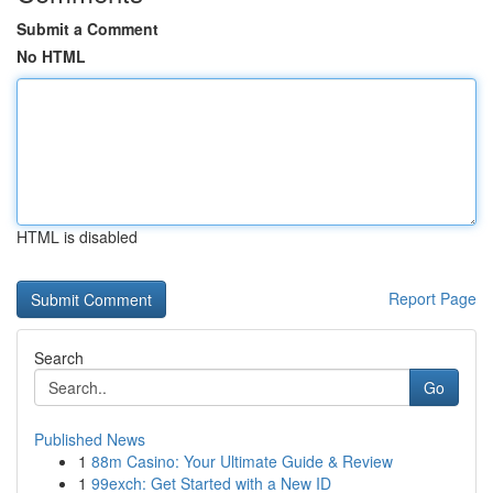
Submit a Comment
No HTML
HTML is disabled
Report Page
Search
Go
Published News
1
88m Casino: Your Ultimate Guide & Review
1
99exch: Get Started with a New ID