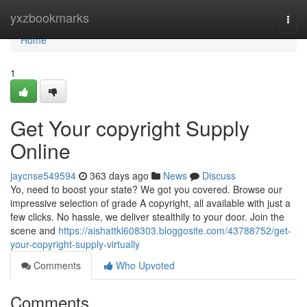
Home
yxzbookmarks
Togg
navi
Home
1
Get Your copyright Supply
Online
jaycnse549594
363 days ago
News
Discuss
Yo, need to boost your state? We got you covered. Browse our
impressive selection of grade A copyright, all available with just a
few clicks. No hassle, we deliver stealthily to your door. Join the
scene and
https://aishattkl608303.bloggosite.com/43788752/get-
your-copyright-supply-virtually
Comments
Who Upvoted
Comments