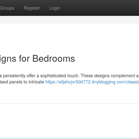
Groups
Register
Login
igns for Bedrooms
 persistently offer a sophisticated touch. These designs complement a
ised panels to intricate
https://elijahcjvr506772.tinyblogging.com/class