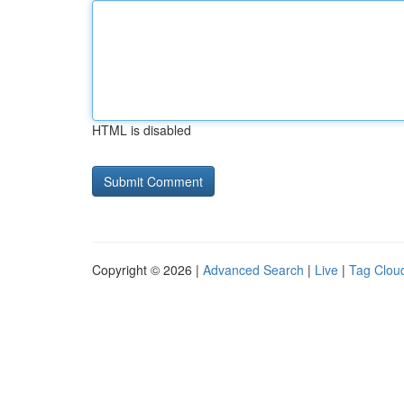
HTML is disabled
Copyright © 2026 |
Advanced Search
|
Live
|
Tag Clou