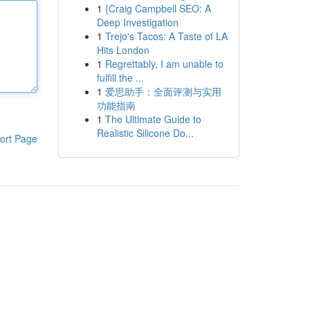
1
{Craig Campbell SEO: A
Deep Investigation
1
Trejo's Tacos: A Taste of LA
Hits London
1
Regrettably, I am unable to
fulfill the ...
1
爱思助手：全面评测与实用
功能指南
1
The Ultimate Guide to
Realistic Silicone Do...
ort Page