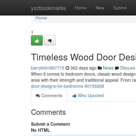
Home
yxzbookmarks
Home
New
Submit
Home
1
Timeless Wood Door Des
barrybdrn897715
362 days ago
News
Discuss
When it comes to bedroom doors, classic wood designs
area with their strength and traditional appeal. From ra
door-designs-for-bedrooms-80159268
Comments
Who Upvoted
Comments
Submit a Comment
No HTML