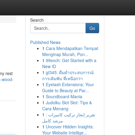
Search
Go
Published News
1
Cara Mendapatkan Tempat
Menginap Murah, Pon...
1
99exch: Get Started with a
New ID
1
gt345: ดื่มด่ำประสบการณ์
ny rest
การเดิมพัน ที่เหนือกว่า
ic-wood-
1
Eyelash Extensions: Your
Guide to Beauty at Par...
1
Soundboard Mania
1
Judolku Slot Slot: Tips &
Cara Menang
1
تقرير إنجاز تركيب كاميرات :
مرشد كامل
1
Uncover Hidden Insights:
Your Website Intellige...