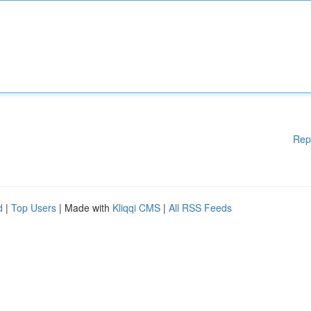
Rep
d
|
Top Users
| Made with
Kliqqi CMS
|
All RSS Feeds