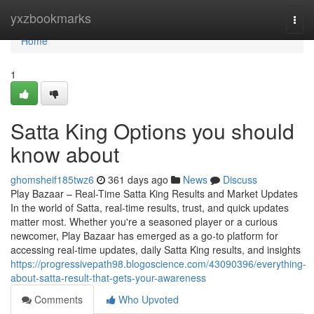
Home
yxzbookmarks
Togg
navi
Home
1
Satta King Options you should
know about
ghomsheif185twz6
361 days ago
News
Discuss
Play Bazaar – Real-Time Satta King Results and Market Updates
In the world of Satta, real-time results, trust, and quick updates
matter most. Whether you're a seasoned player or a curious
newcomer, Play Bazaar has emerged as a go-to platform for
accessing real-time updates, daily Satta King results, and insights
https://progressivepath98.blogoscience.com/43090396/everything-
about-satta-result-that-gets-your-awareness
Comments
Who Upvoted