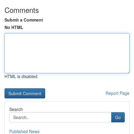
Comments
Submit a Comment
No HTML
HTML is disabled
Report Page
Search
Go
Published News