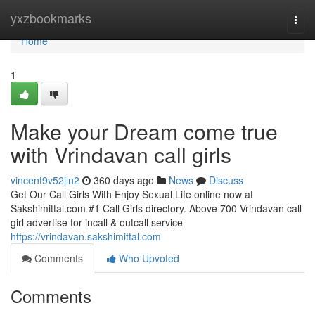
Home
yxzbookmarks
Togg
navi
Home
1
Make your Dream come true
with Vrindavan call girls
vincent9v52jln2
360 days ago
News
Discuss
Get Our Call Girls With Enjoy Sexual Life online now at
Sakshimittal.com #1 Call Girls directory. Above 700 Vrindavan call
girl advertise for incall & outcall service
https://vrindavan.sakshimittal.com
Comments
Who Upvoted
Comments