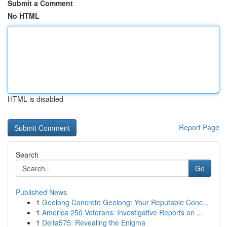
Submit a Comment
No HTML
HTML is disabled
Report Page
Search
Go
Published News
1
Geelong Concrete Geelong: Your Reputable Conc...
1
America 250 Veterans: Investigative Reports on ...
1
Delta575: Revealing the Enigma