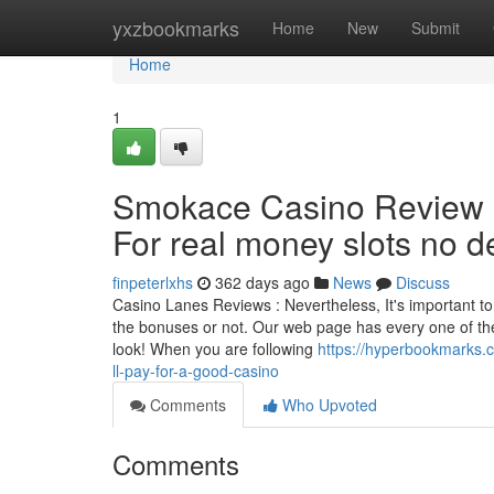
Home
yxzbookmarks
Home
New
Submit
Home
1
Smokace Casino Review |
For real money slots no 
finpeterlxhs
362 days ago
News
Discuss
Casino Lanes Reviews : Nevertheless, It's important to
the bonuses or not. Our web page has every one of t
look! When you are following
https://hyperbookmarks
ll-pay-for-a-good-casino
Comments
Who Upvoted
Comments