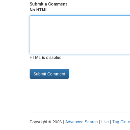
Submit a Comment
No HTML
HTML is disabled
Copyright © 2026 |
Advanced Search
|
Live
|
Tag Clou