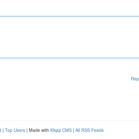
Rep
d
|
Top Users
| Made with
Kliqqi CMS
|
All RSS Feeds