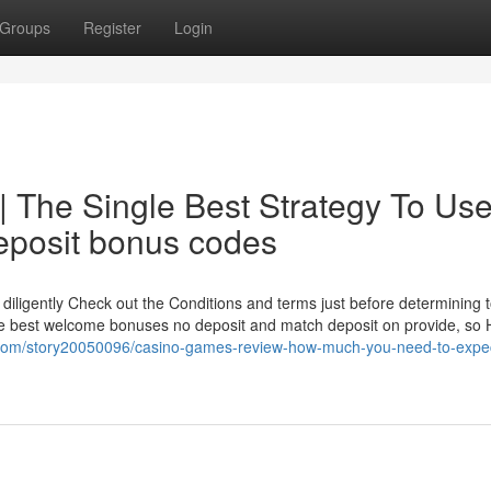
Groups
Register
Login
 The Single Best Strategy To Us
deposit bonus codes
 diligently Check out the Conditions and terms just before determining t
he best welcome bonuses no deposit and match deposit on provide, so 
.com/story20050096/casino-games-review-how-much-you-need-to-expe