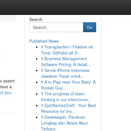
Search
Go
Published News
1
Transplantimi i Flokëve në
e
Turqi: Gjithçka që D...
1
Business Management
Software Pricing: A detail...
1
Servis iPhone Indonesia:
Jawaban Tepat untuk...
o assert
1
A to Play near Your Baby: A
Have a
Rookie Guy...
ct-you-
1
The progress of team
thinking in our interconne...
1
EpicNamezCraft : Your Best
Resource for Inv...
1
Dewataspin: Panduan
Lengkap dan Akses Akun
Terbaru