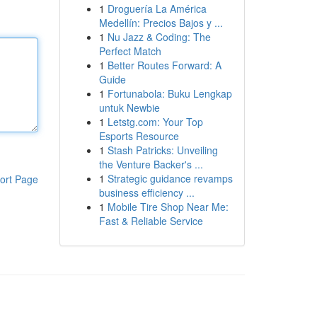
1
Droguería La América
Medellín: Precios Bajos y ...
1
Nu Jazz & Coding: The
Perfect Match
1
Better Routes Forward: A
Guide
1
Fortunabola: Buku Lengkap
untuk Newbie
1
Letstg.com: Your Top
Esports Resource
1
Stash Patricks: Unveiling
the Venture Backer's ...
1
Strategic guidance revamps
ort Page
business efficiency ...
1
Mobile Tire Shop Near Me:
Fast & Reliable Service