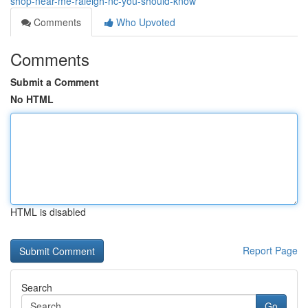
shop-near-me-raleigh-nc-you-should-know
Comments
Who Upvoted
Comments
Submit a Comment
No HTML
HTML is disabled
Report Page
Search
Go