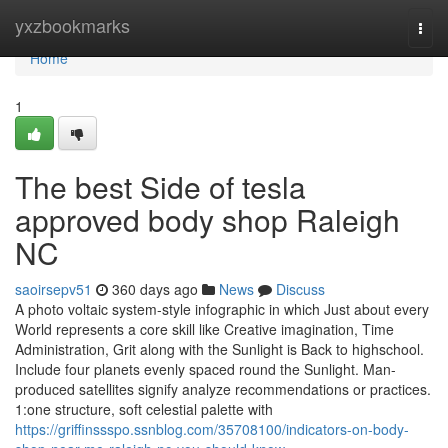
Home
yxzbookmarks
Togg
navi
Home
1
The best Side of tesla
approved body shop Raleigh
NC
saoirsepv51
360 days ago
News
Discuss
A photo voltaic system-style infographic in which Just about every
World represents a core skill like Creative imagination, Time
Administration, Grit along with the Sunlight is Back to highschool.
Include four planets evenly spaced round the Sunlight. Man-
produced satellites signify analyze recommendations or practices.
1:one structure, soft celestial palette with
https://griffinssspo.ssnblog.com/35708100/indicators-on-body-