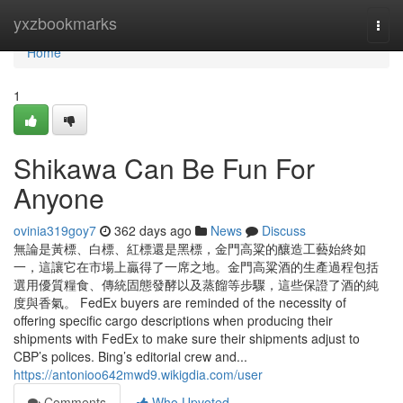
Home
yxzbookmarks
Togg
navi
Home
1
Shikawa Can Be Fun For
Anyone
ovinia319goy7
362 days ago
News
Discuss
無論是黃標、白標、紅標還是黑標，金門高粱的釀造工藝始終如
一，這讓它在市場上贏得了一席之地。金門高粱酒的生產過程包括
選用優質糧食、傳統固態發酵以及蒸餾等步驟，這些保證了酒的純
度與香氣。 FedEx buyers are reminded of the necessity of
offering specific cargo descriptions when producing their
shipments with FedEx to make sure their shipments adjust to
CBP’s polices. Bing’s editorial crew and...
https://antonioo642mwd9.wikigdia.com/user
Comments
Who Upvoted