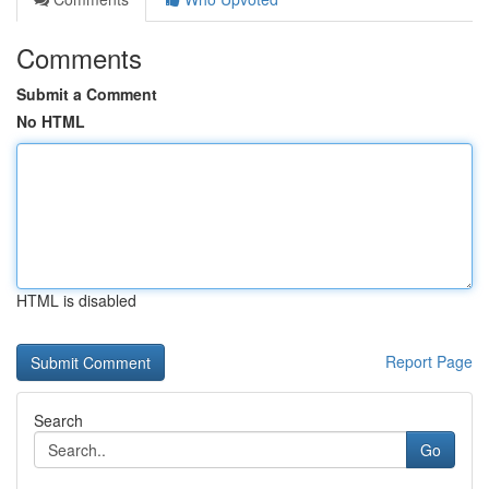
Comments
Submit a Comment
No HTML
HTML is disabled
Report Page
Search
Go