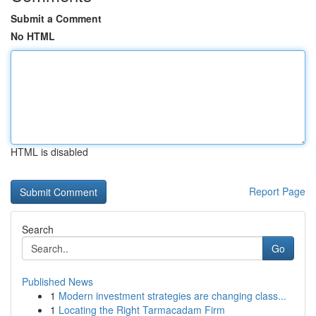
Submit a Comment
No HTML
HTML is disabled
Report Page
Search
Go
Published News
1
Modern investment strategies are changing class...
1
Locating the Right Tarmacadam Firm