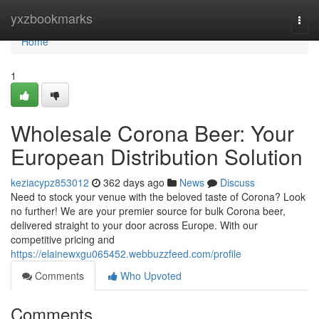
Home
yxzbookmarks
Togg
navi
Home
1
Wholesale Corona Beer: Your
European Distribution Solution
keziacypz853012
362 days ago
News
Discuss
Need to stock your venue with the beloved taste of Corona? Look
no further! We are your premier source for bulk Corona beer,
delivered straight to your door across Europe. With our
competitive pricing and
https://elainewxgu065452.webbuzzfeed.com/profile
Comments
Who Upvoted
Comments