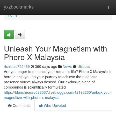
Home
yxzbookmarks
Togg
navi
Home
1
Unleash Your Magnetism with
Phero X Malaysia
rishictac752439
360 days ago
News
Discuss
Are you eager to enhance your romantic life? Phero X Malaysia is
here to help you on your journey to achieve the magnetic
presence you've always desired. Our exclusive blend of
compounds is scientifically formulated
https://blancheacvv028537.livebloggs.com/42192230/unlock-your-
magnetism-with-phero-x-malaysia
Comments
Who Upvoted