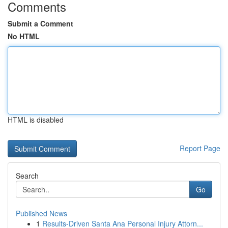
Comments
Submit a Comment
No HTML
HTML is disabled
Report Page
Search
Go
Published News
1
Results-Driven Santa Ana Personal Injury Attorn...