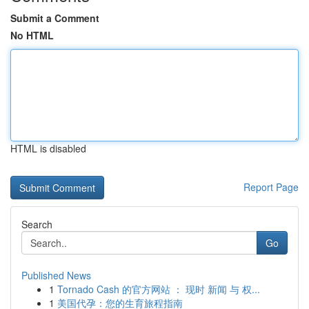
Submit a Comment
No HTML
HTML is disabled
Report Page
Search
Go
Published News
1
Tornado Cash 的官方网站 ： 现时 新闻 与 权...
1
美国代孕：您的生育旅程指南