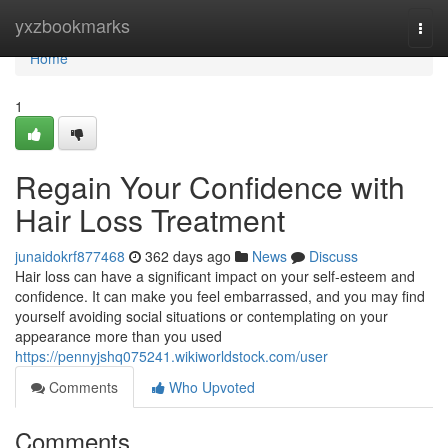
Home
yxzbookmarks
Togg
navi
Home
1
Regain Your Confidence with
Hair Loss Treatment
junaidokrf877468
362 days ago
News
Discuss
Hair loss can have a significant impact on your self-esteem and
confidence. It can make you feel embarrassed, and you may find
yourself avoiding social situations or contemplating on your
appearance more than you used
https://pennyjshq075241.wikiworldstock.com/user
Comments
Who Upvoted
Comments