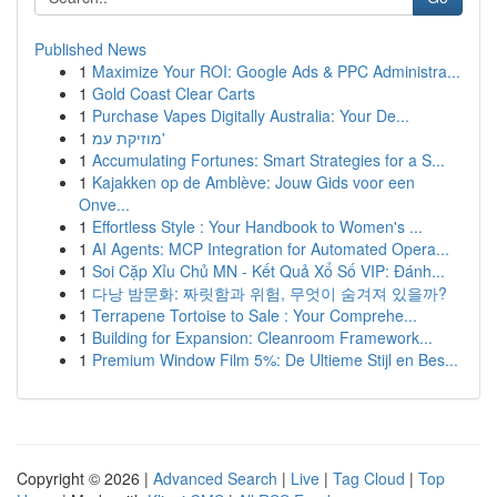
Published News
1
Maximize Your ROI: Google Ads & PPC Administra...
1
Gold Coast Clear Carts
1
Purchase Vapes Digitally Australia: Your De...
1
מוזיקת עמ'
1
Accumulating Fortunes: Smart Strategies for a S...
1
Kajakken op de Amblève: Jouw Gids voor een
Onve...
1
Effortless Style : Your Handbook to Women's ...
1
AI Agents: MCP Integration for Automated Opera...
1
Soi Cặp Xỉu Chủ MN - Kết Quả Xổ Số VIP: Đánh...
1
다낭 밤문화: 짜릿함과 위험, 무엇이 숨겨져 있을까?
1
Terrapene Tortoise to Sale : Your Comprehe...
1
Building for Expansion: Cleanroom Framework...
1
Premium Window Film 5%: De Ultieme Stijl en Bes...
Copyright © 2026 |
Advanced Search
|
Live
|
Tag Cloud
|
Top