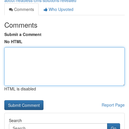
about-headless-cms-solutions-revealed
Comments
Who Upvoted
Comments
Submit a Comment
No HTML
HTML is disabled
Report Page
Search
Go