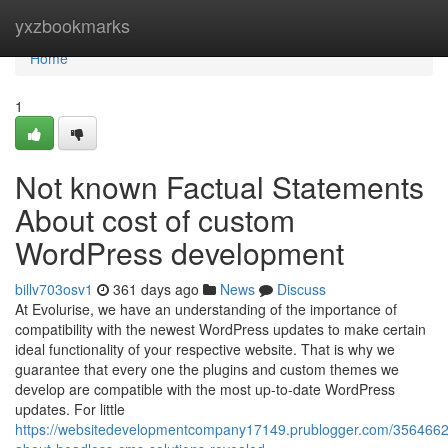
Home
yxzbookmarks
Home
1
Not known Factual Statements
About cost of custom
WordPress development
billv703osv1
361 days ago
News
Discuss
At Evolurise, we have an understanding of the importance of
compatibility with the newest WordPress updates to make certain
ideal functionality of your respective website. That is why we
guarantee that every one the plugins and custom themes we
develop are compatible with the most up-to-date WordPress
updates. For little
https://websitedevelopmentcompany17149.prublogger.com/35646621