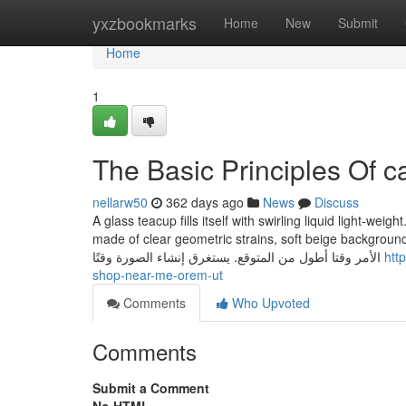
Home
yxzbookmarks
Home
New
Submit
Home
1
The Basic Principles Of c
nellarw50
362 days ago
News
Discuss
A glass teacup fills itself with swirling liquid light-wei
made of clear geometric strains, soft beige background, ‘Really like’ in thin sa
الأمر وقتا أطول من المتوقع. يستغرق إنشاء الصورة وقتًا
htt
shop-near-me-orem-ut
Comments
Who Upvoted
Comments
Submit a Comment