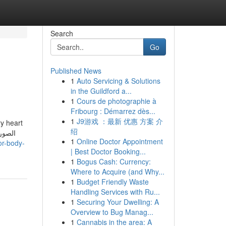
Search
Go
Published News
1
Auto Servicing & Solutions
in the Guildford a...
1
Cours de photographie à
Fribourg : Démarrez dès...
1
J9游戏 ：最新 优惠 方案 介
ry heart
绍
1
Online Doctor Appointment
or-body-
| Best Doctor Booking...
1
Bogus Cash: Currency:
Where to Acquire (and Why...
1
Budget Friendly Waste
Handling Services with Ru...
1
Securing Your Dwelling: A
Overview to Bug Manag...
1
Cannabis in the area: A