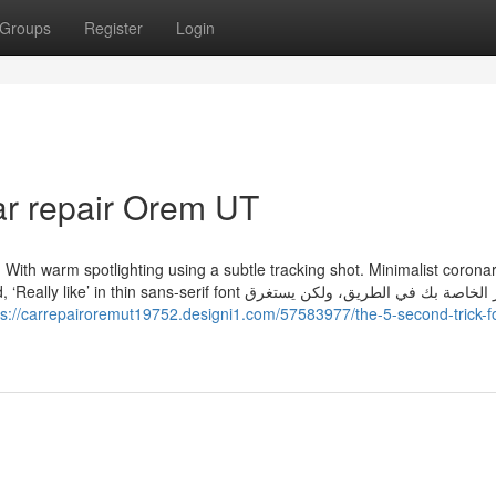
Groups
Register
Login
ar repair Orem UT
ght. With warm spotlighting using a subtle tracking shot. Minimalist corona
ns-serif font الصور الخاصة بك في الطريق، ولكن يستغرق
ps://carrepairoremut19752.designi1.com/57583977/the-5-second-trick-f