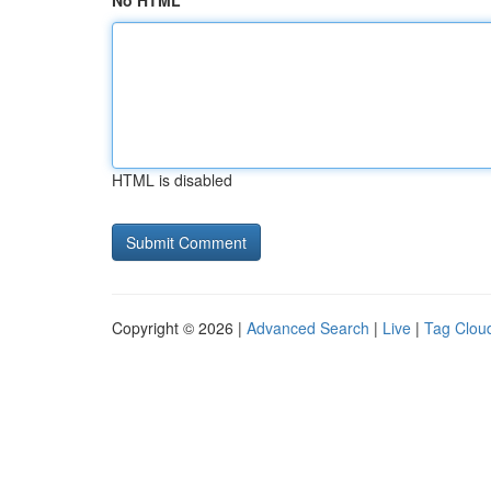
No HTML
HTML is disabled
Copyright © 2026 |
Advanced Search
|
Live
|
Tag Clou