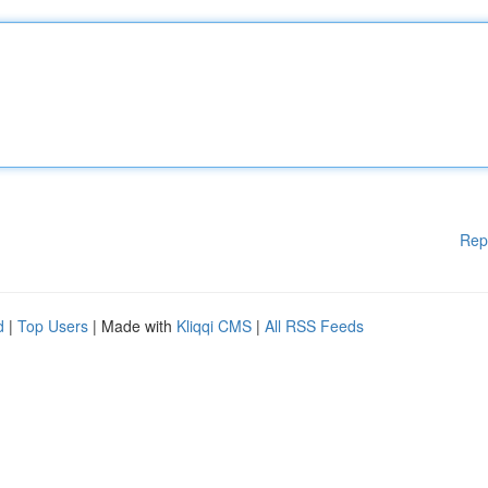
Rep
d
|
Top Users
| Made with
Kliqqi CMS
|
All RSS Feeds