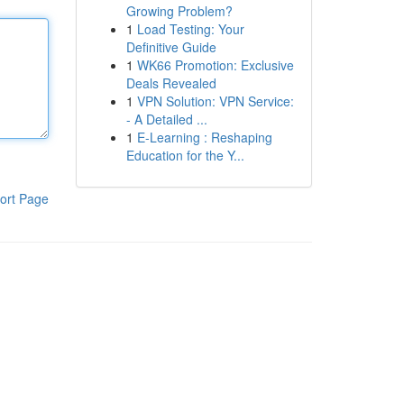
Growing Problem?
1
Load Testing: Your
Definitive Guide
1
WK66 Promotion: Exclusive
Deals Revealed
1
VPN Solution: VPN Service:
- A Detailed ...
1
E-Learning : Reshaping
Education for the Y...
ort Page