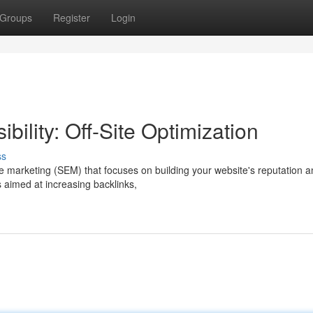
Groups
Register
Login
bility: Off-Site Optimization
ss
ine marketing (SEM) that focuses on building your website's reputation 
 aimed at increasing backlinks,