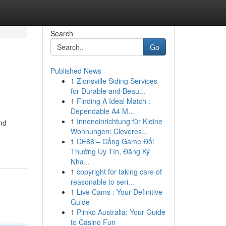
Search
Go
Published News
1
Zionsville Siding Services
for Durable and Beau...
1
Finding A Ideal Match :
Dependable A4 M...
1
Inneneinrichtung für Kleine
and
Wohnungen: Cleveres...
1
DE88 – Cổng Game Đổi
Thưởng Uy Tín, Đăng Ký
Nha...
1
copyright for taking care of
reasonable to seri...
1
Live Cams : Your Definitive
Guide
1
Plinko Australia: Your Guide
to Casino Fun