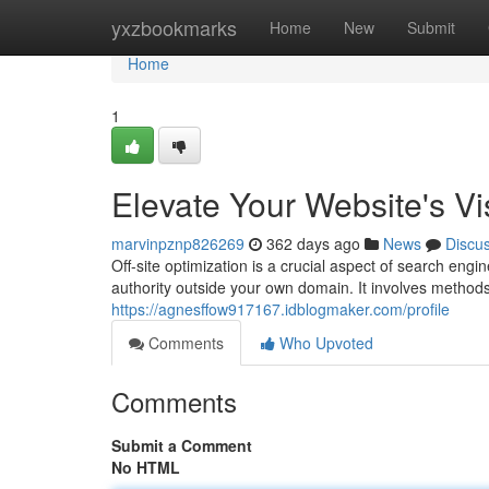
Home
yxzbookmarks
Home
New
Submit
Home
1
Elevate Your Website's Visi
marvinpznp826269
362 days ago
News
Discu
Off-site optimization is a crucial aspect of search eng
authority outside your own domain. It involves methods
https://agnesffow917167.idblogmaker.com/profile
Comments
Who Upvoted
Comments
Submit a Comment
No HTML