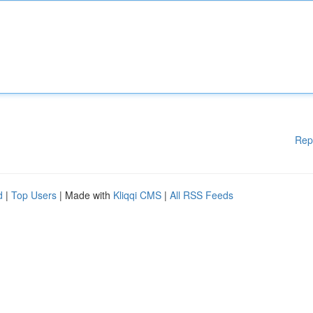
Rep
d
|
Top Users
| Made with
Kliqqi CMS
|
All RSS Feeds