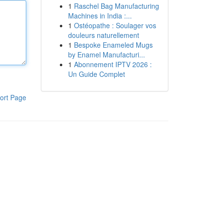
1
Raschel Bag Manufacturing
Machines in India :...
1
Ostéopathe : Soulager vos
douleurs naturellement
1
Bespoke Enameled Mugs
by Enamel Manufacturi...
1
Abonnement IPTV 2026 :
Un Guide Complet
ort Page