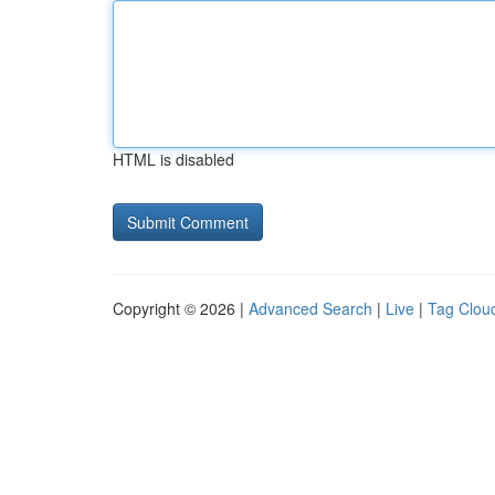
HTML is disabled
Copyright © 2026 |
Advanced Search
|
Live
|
Tag Clou