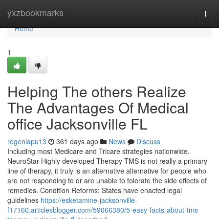
Home
yxzbookmarks
Togg
navi
Home
1
Helping The others Realize
The Advantages Of Medical
office Jacksonville FL
regeniapu13
361 days ago
News
Discuss
Including most Medicare and Tricare strategies nationwide.
NeuroStar Highly developed Therapy TMS is not really a primary
line of therapy, it truly is an alternative alternative for people who
are not responding to or are unable to tolerate the side effects of
remedies. Condition Reforms: States have enacted legal
guidelines
https://esketamine-jacksonville-
f17160.articlesblogger.com/59066380/5-easy-facts-about-tms-