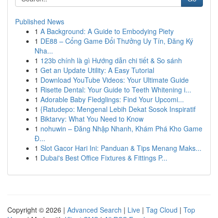
Published News
1
A Background: A Guide to Embodying Piety
1
DE88 – Cổng Game Đổi Thưởng Uy Tín, Đăng Ký
Nha...
1
123b chính là gì Hướng dẫn chi tiết & So sánh
1
Get an Update Utility: A Easy Tutorial
1
Download YouTube Videos: Your Ultimate Guide
1
Risette Dental: Your Guide to Teeth Whitening i...
1
Adorable Baby Fledglings: Find Your Upcomi...
1
{Ratudepo: Mengenal Lebih Dekat Sosok Inspiratif
1
Biktarvy: What You Need to Know
1
nohuwin – Đăng Nhập Nhanh, Khám Phá Kho Game
Đ...
1
Slot Gacor Hari Ini: Panduan & Tips Menang Maks...
1
Dubai's Best Office Fixtures & Fittings P...
Copyright © 2026 |
Advanced Search
|
Live
|
Tag Cloud
|
Top