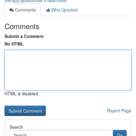
therapy-jacksonville-fl-described
Comments
Who Upvoted
Comments
Submit a Comment
No HTML
HTML is disabled
Report Page
Search
Go