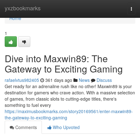
Home
yxzbookmarks
Togg
navi
Home
1
Dive into Maxwin89: The
Gateway to Exciting Gaming
rafaelvtus982405
361 days ago
News
Discuss
Get ready for an adrenaline rush like no other! Maxwin89 is your
destination for gamers who crave action. With a massive selection
of games, from classic slots to cutting-edge titles, there's
something to fuel every
https://maximusbookmarks.com/story20169561/enter-maxwin89-
the-gateway-to-exciting-gaming
Comments
Who Upvoted