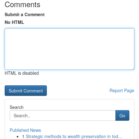
Comments
Submit a Comment
No HTML
HTML is disabled
Report Page
Search
Go
Published News
1
Strategic methods to wealth preservation in tod...