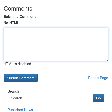
Comments
Submit a Comment
No HTML
HTML is disabled
Report Page
Search
Go
Published News