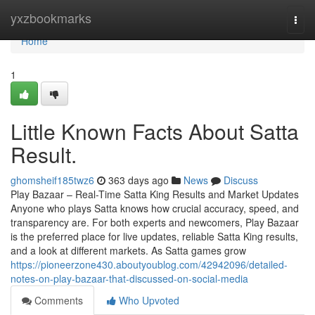
Home
yxzbookmarks
Togg
navi
Home
1
Little Known Facts About Satta
Result.
ghomsheif185twz6
363 days ago
News
Discuss
Play Bazaar – Real-Time Satta King Results and Market Updates
Anyone who plays Satta knows how crucial accuracy, speed, and
transparency are. For both experts and newcomers, Play Bazaar
is the preferred place for live updates, reliable Satta King results,
and a look at different markets. As Satta games grow
https://pioneerzone430.aboutyoublog.com/42942096/detailed-
notes-on-play-bazaar-that-discussed-on-social-media
Comments
Who Upvoted