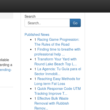
Search
Go
Published News
1
Racing Game Progression:
The Rules of the Road
1
Finding time to breathe with
professional help ...
1
Transform Your Yard with
liable
Round Lake Beach Top L...
arding a
1
La Agencia: Tu Guía para el
rending-
Sector Inmobili...
1
Reaching Easy Methods for
Long-term Fat Loss
1
Quick Response Code UTM
Tracking Improve T...
1
Effective Bulk Waste
Removal with Rubbish
Remov...