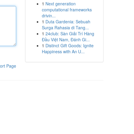
1
Next generation
computational frameworks
drivin...
1
Duta Gardenia: Sebuah
Surga Rahasia di Tang...
1
24club: Sàn Giải Trí Hàng
Đầu Việt Nam, Đánh Gi...
1
Distinct Gift Goods: Ignite
Happiness with An U...
ort Page