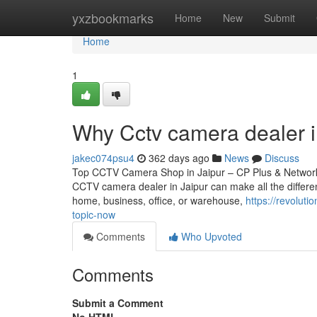
Home
yxzbookmarks
Home
New
Submit
Home
1
Why Cctv camera dealer i
jakec074psu4
362 days ago
News
Discuss
Top CCTV Camera Shop in Jaipur – CP Plus & Network IP
CCTV camera dealer in Jaipur can make all the differen
home, business, office, or warehouse,
https://revolut
topic-now
Comments
Who Upvoted
Comments
Submit a Comment