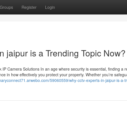
Groups
Register
Login
n jaipur is a Trending Topic Now?
 Camera Solutions In an age where security is essential, finding a re
ce in how effectively you protect your property. Whether you’re safegu
ionaryconnect71.arwebo.com/59060559/why-cctv-experts-in-jaipur-is-a-t