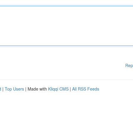
Rep
d
|
Top Users
| Made with
Kliqqi CMS
|
All RSS Feeds