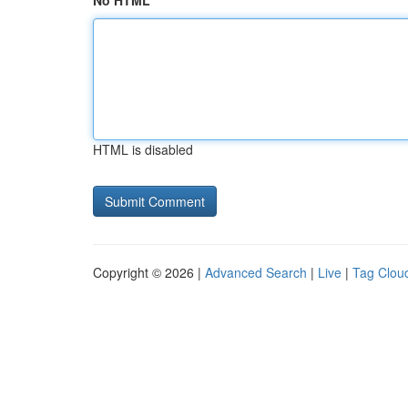
No HTML
HTML is disabled
Copyright © 2026 |
Advanced Search
|
Live
|
Tag Clou