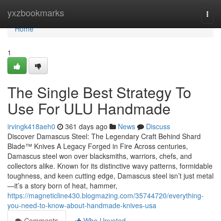
Home
yxzbookmarks
Togg
navi
Home
1
The Single Best Strategy To
Use For ULU Handmade
irvingk418aeh0
361 days ago
News
Discuss
Discover Damascus Steel: The Legendary Craft Behind Shard
Blade™ Knives A Legacy Forged in Fire Across centuries,
Damascus steel won over blacksmiths, warriors, chefs, and
collectors alike. Known for its distinctive wavy patterns, formidable
toughness, and keen cutting edge, Damascus steel isn’t just metal
—it’s a story born of heat, hammer,
https://magneticline430.blogmazing.com/35744720/everything-
you-need-to-know-about-handmade-knives-usa
Comments
Who Upvoted