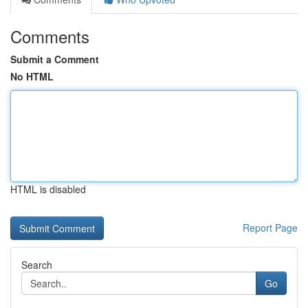
Comments
Submit a Comment
No HTML
HTML is disabled
Report Page
Search
Go