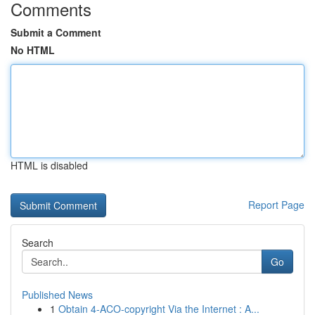
Comments
Submit a Comment
No HTML
HTML is disabled
Report Page
Search
Go
Published News
1
Obtain 4-ACO-copyright Via the Internet : A...