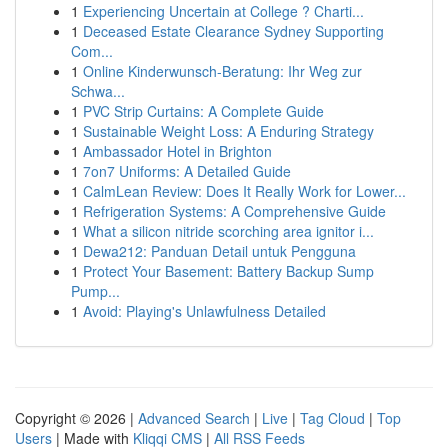
1
Experiencing Uncertain at College ? Charti...
1
Deceased Estate Clearance Sydney Supporting
Com...
1
Online Kinderwunsch-Beratung: Ihr Weg zur
Schwa...
1
PVC Strip Curtains: A Complete Guide
1
Sustainable Weight Loss: A Enduring Strategy
1
Ambassador Hotel in Brighton
1
7on7 Uniforms: A Detailed Guide
1
CalmLean Review: Does It Really Work for Lower...
1
Refrigeration Systems: A Comprehensive Guide
1
What a silicon nitride scorching area ignitor i...
1
Dewa212: Panduan Detail untuk Pengguna
1
Protect Your Basement: Battery Backup Sump
Pump...
1
Avoid: Playing's Unlawfulness Detailed
Copyright © 2026 |
Advanced Search
|
Live
|
Tag Cloud
|
Top
Users
| Made with
Kliqqi CMS
|
All RSS Feeds