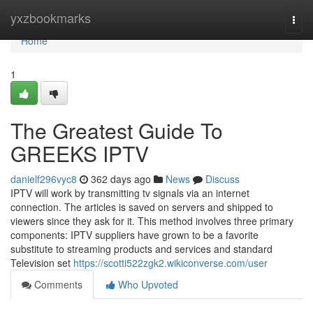
Home
yxzbookmarks
Togg
navi
Home
1
The Greatest Guide To
GREEKS IPTV
danielf296vyc8
362 days ago
News
Discuss
IPTV will work by transmitting tv signals via an internet
connection. The articles is saved on servers and shipped to
viewers since they ask for it. This method involves three primary
components: IPTV suppliers have grown to be a favorite
substitute to streaming products and services and standard
Television set
https://scotti522zgk2.wikiconverse.com/user
Comments
Who Upvoted